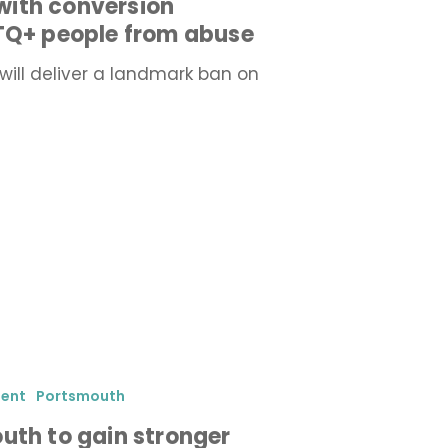
ith conversion
BTQ+ people from abuse
will deliver a landmark ban on
ment
Portsmouth
uth to gain stronger