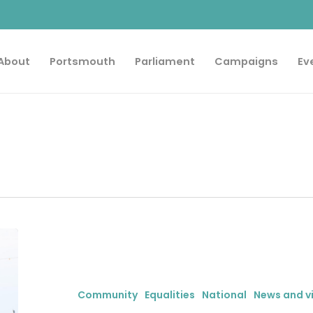
About
Portsmouth
Parliament
Campaigns
Ev
City
MP
celebrates
progress
Community
Equalities
National
News and v
for