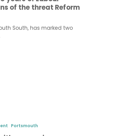
ns of the threat Reform
outh South, has marked two
…
ment
Portsmouth