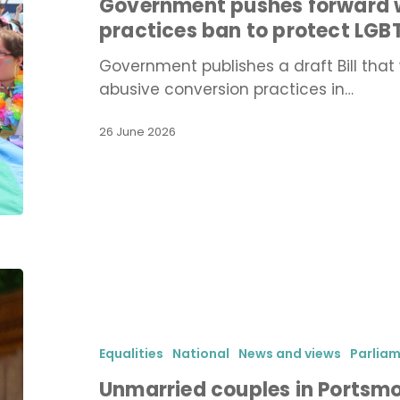
Government pushes forward w
practices
practices ban to protect LG
ban
to
Government publishes a draft Bill that 
protect
abusive conversion practices in…
LGBTQ+
people
26 June 2026
from
abuse
Unmarried
couples
in
Portsmouth
Equalities
National
News and views
Parlia
to
Unmarried couples in Portsmo
gain