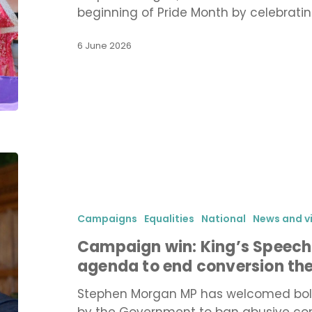
beginning of Pride Month by celebrati
6 June 2026
Campaign
win:
King’s
Speech
Campaigns
Equalities
National
News and v
sets
Campaign win: King’s Speech
out
agenda to end conversion th
Government
agenda
Stephen Morgan MP has welcomed bol
to