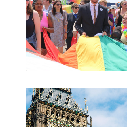
Hit enter to search or ESC to close