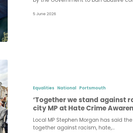
by the Government to ban abusive con
end
conversion
5 June 2026
therapy
‘Together
we
stand
against
Equalities
National
Portsmouth
racism
‘Together we stand against r
and
city MP at Hate Crime Aware
bigotry’
says
Local MP Stephen Morgan has said the
city
together against racism, hate,…
MP