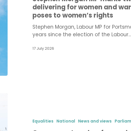
years
delivering for women and war
of
poses to women’s rights
Labour
delivering
Stephen Morgan, Labour MP for Portsm
for
years since the election of the Labour
women
and
17 July 2026
warns
of
the
threat
Reform
poses
Government
to
pushes
women’s
forward
rights
with
Equalities
National
News and views
Parlia
conversion