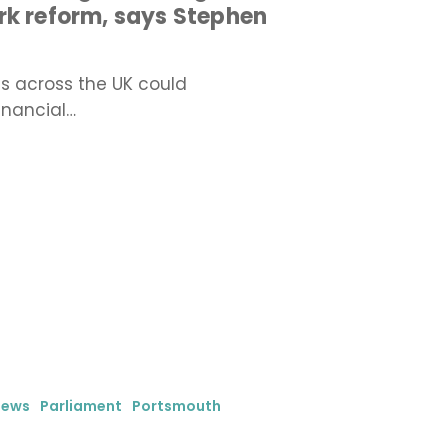
rk reform, says Stephen
es across the UK could
inancial…
iews
Parliament
Portsmouth