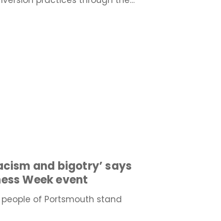
version practices through the…
acism and bigotry’ says
ness Week event
 people of Portsmouth stand