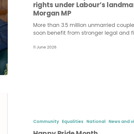
rights under Labour’s landma
stronger
Morgan MP
rights
under
More than 3.5 million unmarried coupl
Labour’s
soon benefit from stronger legal and f
landmark
reform,
11 June 2026
says
Stephen
Morgan
MP
Happy
Pride
Month
Community
Equalities
National
News and v
Happy Pride Month