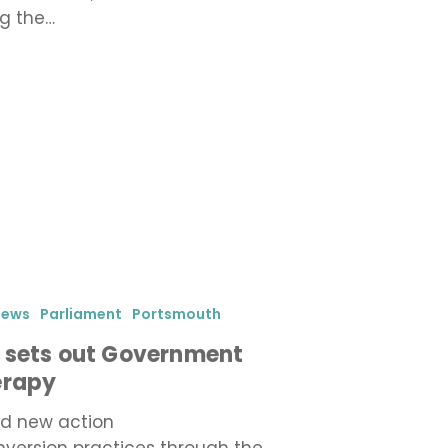
ng the…
iews
Parliament
Portsmouth
 sets out Government
erapy
d new action