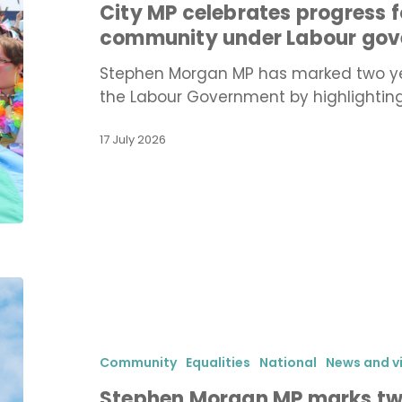
City MP celebrates progress 
Portsmouth’s
community under Labour go
LGBTQ+
community
Stephen Morgan MP has marked two yea
under
the Labour Government by highlightin
Labour
government
17 July 2026
Stephen
Morgan
MP
marks
Community
Equalities
National
News and v
two
Stephen Morgan MP marks two