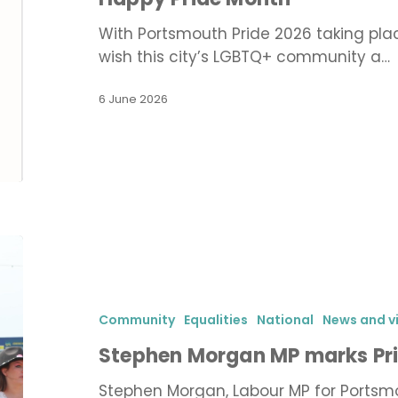
With Portsmouth Pride 2026 taking place
wish this city’s LGBTQ+ community a…
6 June 2026
Stephen
Morgan
MP
marks
Community
Equalities
National
News and v
Pride
Stephen Morgan MP marks Pri
in
Portsmouth
Stephen Morgan, Labour MP for Portsm