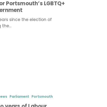
for Portsmouth’s LGBTQ+
vernment
rs since the election of
g the…
iews
Parliament
Portsmouth
 years of Labour