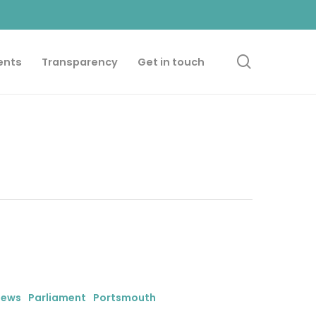
search
ents
Transparency
Get in touch
iews
Parliament
Portsmouth