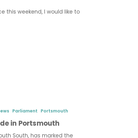
 this weekend, I would like to
iews
Parliament
Portsmouth
de in Portsmouth
outh South, has marked the