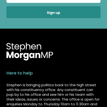
Here to help
Stephen is bringing politics back to the high street
with his constituency office. Any constituent can
pop by to his office and see him or his team with
their ideas, issues or concerns. The office is open for
enquiries Monday to Thursday 10am to 11.30am and