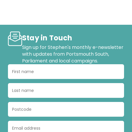
Stay in Touch
Sign up for Stephen's monthly e-newsletter
with updates from Portsmouth South,
Parliament and local campaigns.