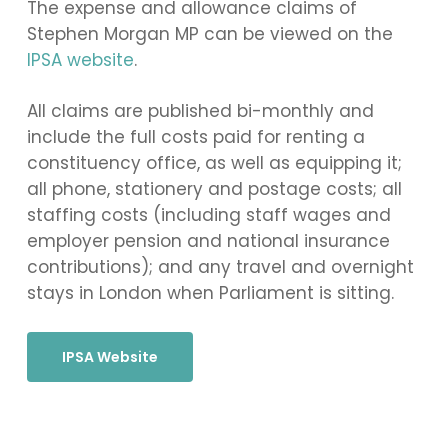
The expense and allowance claims of
Stephen Morgan MP can be viewed on the
IPSA website
.
All claims are published bi-monthly and
include the full costs paid for renting a
constituency office, as well as equipping it;
all phone, stationery and postage costs; all
staffing costs (including staff wages and
employer pension and national insurance
contributions); and any travel and overnight
stays in London when Parliament is sitting.
IPSA Website