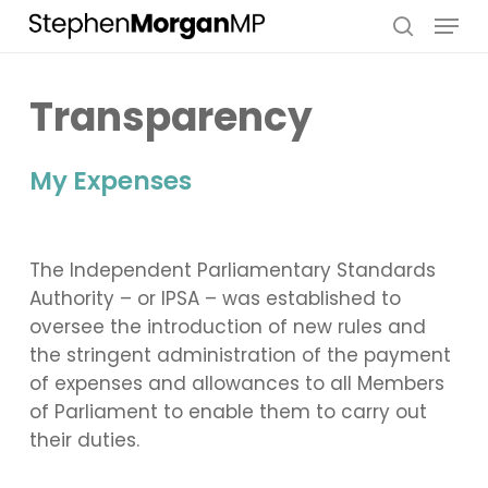
Skip
Menu
to
search
main
content
Transparency
My Expenses
The Independent Parliamentary Standards
Authority – or IPSA – was established to
oversee the introduction of new rules and
the stringent administration of the payment
of expenses and allowances to all Members
of Parliament to enable them to carry out
their duties.