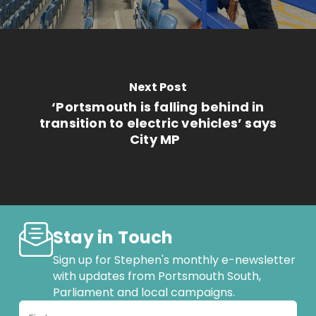
Next Post
‘Portsmouth is falling behind in
transition to electric vehicles’ says
City MP
Stay in Touch
Sign up for Stephen's monthly e-newsletter
with updates from Portsmouth South,
Parliament and local campaigns.