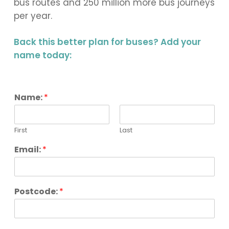
bus routes and 250 million more bus journeys
per year.
Back this better plan for buses? Add your
name today:
Name:
*
First
Last
Email:
*
Postcode:
*