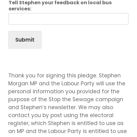
Tell Stephen your feedback on local bus
services:
Submit
Thank you for signing this pledge. Stephen
Morgan MP and the Labour Party will use the
personal information you provided for the
purpose of the Stop the Sewage campaign
and Stephen’s newsletter. We may also
contact you by post using the electoral
register, which Stephen is entitled to use as
an MP and the Labour Party is entitled to use