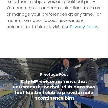
to further its objectives as a political party.
You can opt out of communications from us
or manage your preferences at any time. For
more information about how we use
personal data please visit our
Privacy Policy
.
Previous Post
City MP welcomes news that
Portsmouth Football Club becomes
first football club to provide male
incontinence bins