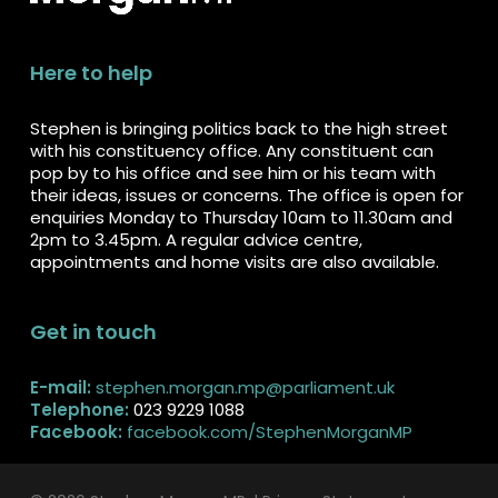
Here to help
Stephen is bringing politics back to the high street
with his constituency office. Any constituent can
pop by to his office and see him or his team with
their ideas, issues or concerns. The office is open for
enquiries Monday to Thursday 10am to 11.30am and
2pm to 3.45pm. A regular advice centre,
appointments and home visits are also available.
Get in touch
E-mail:
stephen.morgan.mp@parliament.uk
Telephone:
023 9229 1088
Facebook:
facebook.com/StephenMorganMP