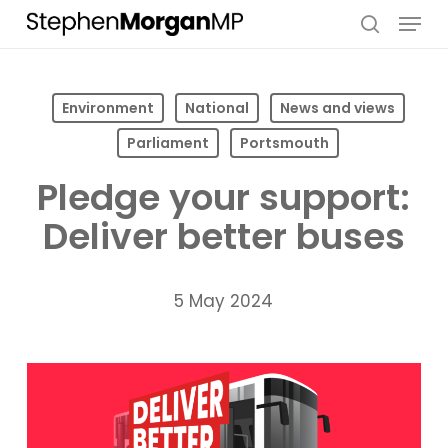
Skip
Menu
to
search
main
content
Environment
National
News and views
Parliament
Portsmouth
Pledge your support:
Deliver better buses
5 May 2024