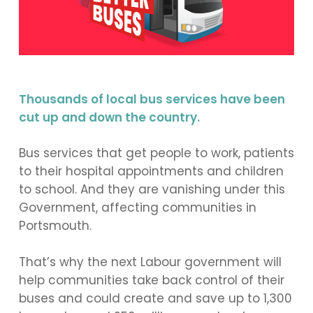
Thousands of local bus services have been
cut up and down the country.
Bus services that get people to work, patients
to their hospital appointments and children
to school. And they are vanishing under this
Government, affecting communities in
Portsmouth.
That’s why the next Labour government will
help communities take back control of their
buses and could create and save up to 1,300