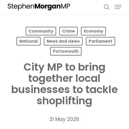
Skip
Menu
to
search
main
content
Community
Crime
Economy
National
News and views
Parliament
Portsmouth
City MP to bring
together local
businesses to tackle
shoplifting
21 May 2026