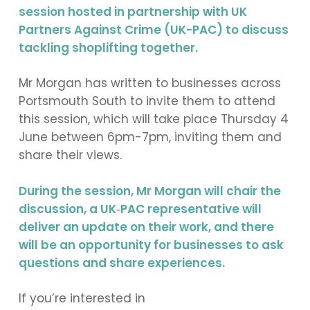
session hosted in partnership with UK
Partners Against Crime (UK-PAC) to discuss
tackling shoplifting together.
Mr Morgan has written to businesses across
Portsmouth South to invite them to attend
this session, which will take place Thursday 4
June between 6pm-7pm, inviting them and
share their views.
During the session, Mr Morgan will chair the
discussion, a UK
‑
PAC representative will
deliver an update on their work, and there
will be an opportunity for businesses to ask
questions and share experiences.
If you’re interested in