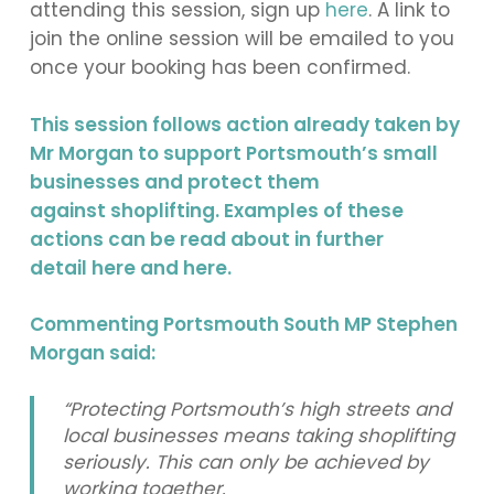
attending this session, sign up
here
.
A link to
join the online session will be emailed to you
once your booking has been confirmed.
This session follows action already taken by
Mr Morgan to support Portsmouth’s small
businesses and protect them
against shoplifting. Examples of these
actions can be read about in further
detail
here
and
here
.
Commenting Portsmouth South MP Stephen
Morgan said:
“Protecting Portsmouth’s high streets and
local businesses means taking shoplifting
seriously. This can only be achieved by
working together.