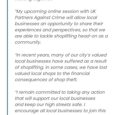
“My upcoming online session with UK
Partners Against Crime will allow local
businesses an opportunity to share their
experiences and perspectives, so that we
are able to tackle shoplifting head-on as a
community.
“In recent years, many of our city’s valued
local businesses have suffered as a result
of shoplifting. In some cases, we have lost
valued local shops to the financial
consequences of shop theft.
“I remain committed to taking any action
that will support our local businesses
and keep our high streets safe. I
encourage all local businesses to join this