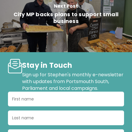
Next Post
City MP backs plans to support small
business
Stay in Touch
Sign up for Stephen's monthly e-newsletter
with updates from Portsmouth South,
Parliament and local campaigns.