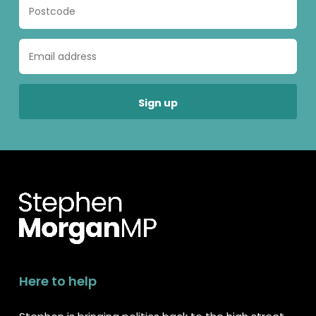
Here to help