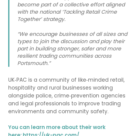
become part of a collective effort aligned
with the national ‘Tackling Retail Crime
Together’ strategy.
“We encourage businesses of all sizes and
types to join the discussion and play their
part in building stronger, safer and more
resilient trading communities across
Portsmouth.”
UK‑PAC is a community of like‑minded retail,
hospitality and rural businesses working
alongside police, crime‑prevention agencies
and legal professionals to improve trading
environments and community safety.
You can learn more about their work
here:
https://uk-pac.com/