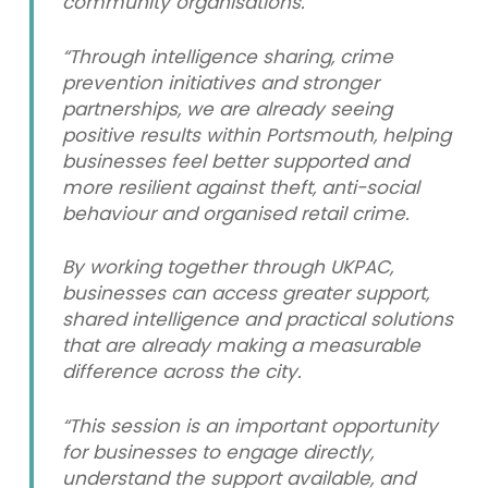
community organisations.
“Through intelligence sharing, crime
prevention initiatives and stronger
partnerships, we are already seeing
positive results within Portsmouth, helping
businesses feel better supported and
more resilient against theft, anti-social
behaviour and organised retail crime.
By working together through UKPAC,
businesses can access greater support,
shared intelligence and practical solutions
that are already making a measurable
difference across the city.
“This session is an important opportunity
for businesses to engage directly,
understand the support available, and