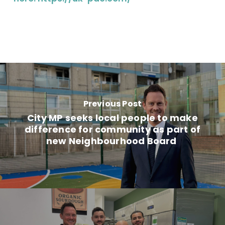
Previous Post
City MP seeks local people to make
difference for community as part of
new Neighbourhood Board