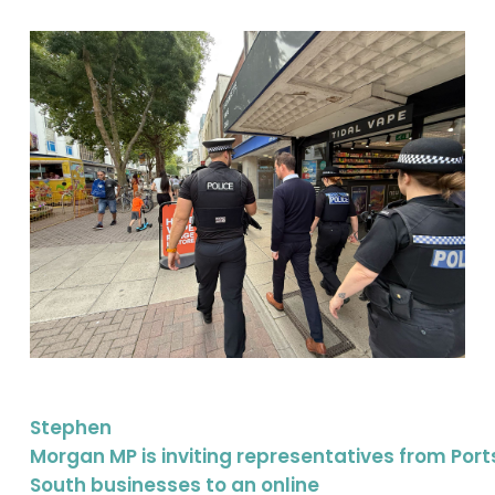
Stephen
Morgan MP is inviting representatives from Po
South businesses to an online