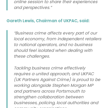
online session to share their experiences
and perspectives.”
Gareth Lewis, Chairman of UKPAC, said:
“Business crime affects every part of our
local economy, from independent retailers
to national operators, and no business
should feel isolated when dealing with
these challenges.
Tackling business crime effectively
requires a united approach, and UKPAC
(UK Partners Against Crime) is proud to be
working alongside Stephen Morgan MP
and partners across Portsmouth to
strengthen collaboration between
businesses, policing, local authorities and