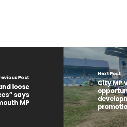
Next Post
revious Post
City MP v
 and loose
opportun
ces” says
developm
mouth MP
promoti