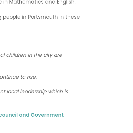
e in Mathematics and English.
ng people in Portsmouth in these
 children in the city are
ntinue to rise.
nt local leadership which is
l council and Government