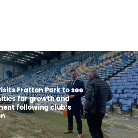
isits Fratton Park to see
ities for growth and
ent following club’s
on