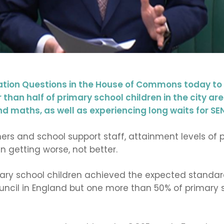
ion Questions in the House of Commons today to h
than half of primary school children in the city a
nd maths, as well as experiencing long waits for SE
ers and school support staff, attainment levels of p
n getting worse, not better.
mary school children achieved the expected standard
uncil in England but one more than 50% of primary 