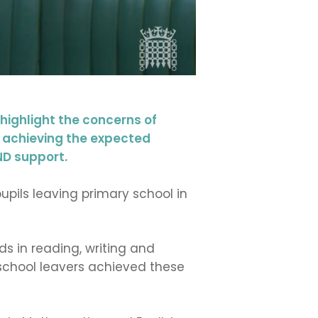
ighlight the concerns of
re achieving the expected
ND support.
upils leaving primary school in
s in reading, writing and
school leavers achieved these