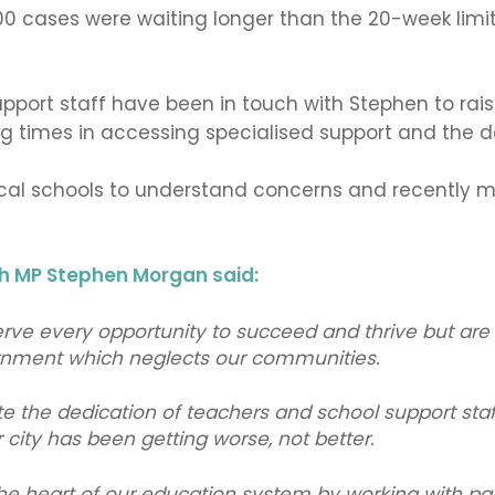
0 cases were waiting longer than the 20-week limit
pport staff have been in touch with Stephen to raise
ng times in accessing specialised support and the
ocal schools to understand concerns and recently met
 MP Stephen Morgan said:
rve every opportunity to succeed and thrive but are 
rnment which neglects our communities.
ite the dedication of teachers and school support staf
r city has been getting worse, not better.
 the heart of our education system by working with pa