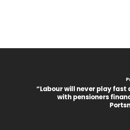
P
“Labour will never play fast
with pensioners finan
Ports