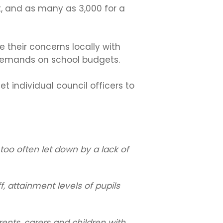
, and as many as 3,000 for a
 their concerns locally with
 demands on school budgets.
 individual council officers to
too often let down by a lack of
f, attainment levels of pupils
rents, carers and children with