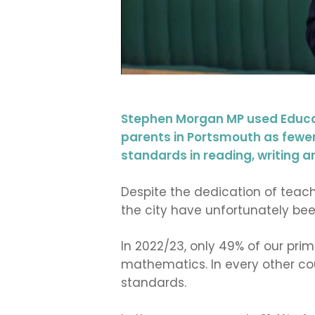
Stephen Morgan MP used Educat
parents in Portsmouth as fewer 
standards in reading, writing a
Despite the dedication of teach
the city have unfortunately bee
In 2022/23, only 49% of our pri
mathematics. In every other co
standards.