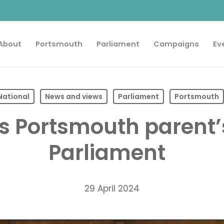
About
Portsmouth
Parliament
Campaigns
Ev
National
News and views
Parliament
Portsmouth
es Portsmouth parent’
Parliament
29 April 2024