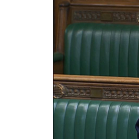
Hit enter to search or ESC to close