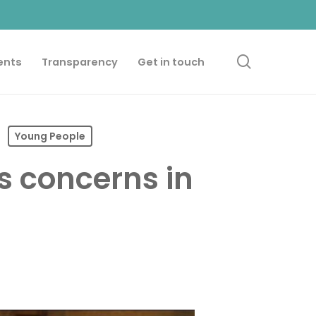
search
ents
Transparency
Get in touch
Young People
s concerns in