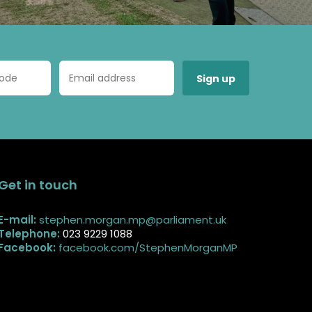
Get in touch
E-mail:
stephen.morgan.mp@parliament.uk
Telephone:
023 9229 1088
Facebook:
facebook.com/StephenMorganMP