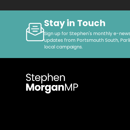
Stay in Touch
Sign up for Stephen's monthly e-news
updates from Portsmouth South, Par
local campaigns.