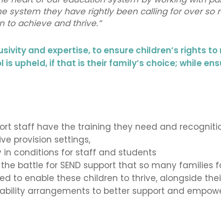
the system they have rightly been calling for over so
 to achieve and thrive.”
usivity and expertise, to ensure children’s rights to
is upheld, if that is
their family’s choice; while ens
rt staff have the training they need and recognitio
ve provision settings,
 in conditions for staff and students
d the battle for SEND support that so many families
 to enable these children to thrive, alongside thei
bility arrangements to better support and empower