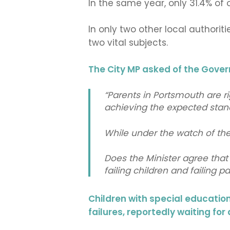
In the same year, only 31.4% o
In only two other local authorit
two vital subjects.
The City MP asked of the Gove
“Parents in Portsmouth are ri
achieving the expected stand
While under the watch of the 
Does the Minister agree that 
failing children and failing p
Children with special educatio
failures, reportedly waiting for