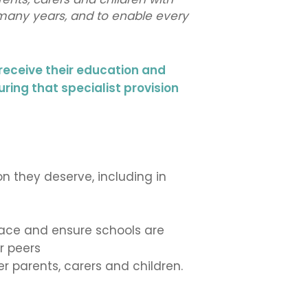
 many years, and to enable every
receive their education and
uring that specialist provision
n they deserve, including in
 face and ensure schools are
r peers
 parents, carers and children.