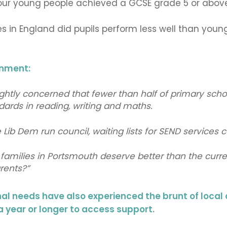
f our young people achieved a GCSE grade 5 or abov
ies in England did pupils perform less well than you
rnment:
ghtly concerned that fewer than half of primary school
ards in reading, writing and maths.
Lib Dem run council, waiting lists for SEND services co
families in Portsmouth deserve better than the curre
arents?”
nal needs have also experienced the brunt of loca
 a year or longer to access support.