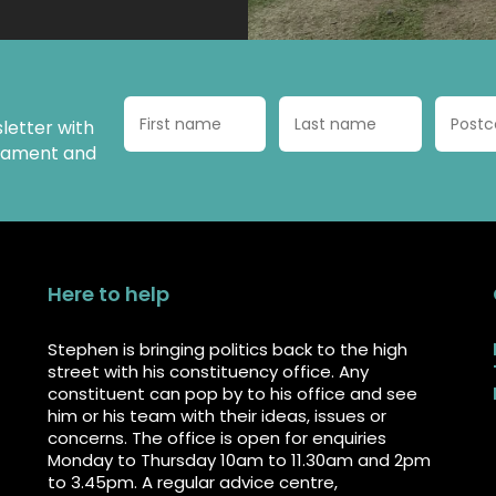
letter with
liament and
Here to help
Stephen is bringing politics back to the high
street with his constituency office. Any
constituent can pop by to his office and see
him or his team with their ideas, issues or
concerns. The office is open for enquiries
Monday to Thursday 10am to 11.30am and 2pm
to 3.45pm. A regular advice centre,