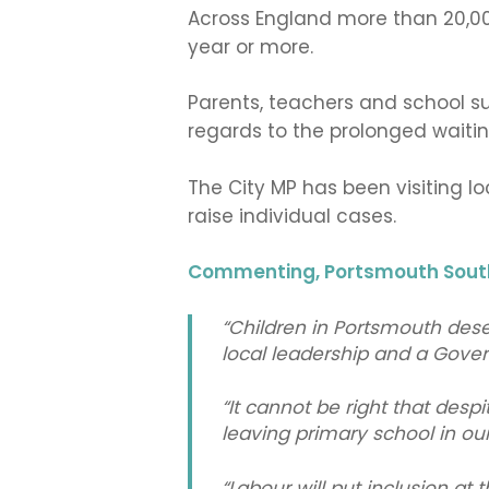
Across England more than 20,00
year or more.
Parents, teachers and school su
regards to the prolonged waiti
The City MP has been visiting l
raise individual cases.
Commenting, Portsmouth South
“Children in Portsmouth dese
local leadership and a Gove
“It cannot be right that desp
leaving primary school in ou
“Labour will put inclusion at