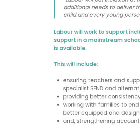
additional needs to deliver 
child and every young person
Labour will work to support incl
support in a mainstream school 
is available.
This will include:
ensuring teachers and suppo
specialist SEND and alternati
providing better consistency
working with families to en
better equipped and designed
and, strengthening accounta