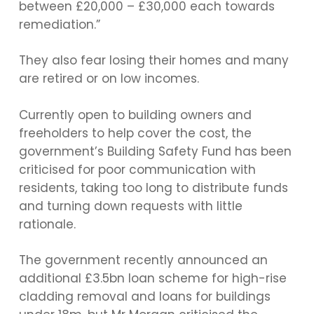
between £20,000 – £30,000 each towards
remediation.”
They also fear losing their homes and many
are retired or on low incomes.
Currently open to building owners and
freeholders to help cover the cost, the
government’s Building Safety Fund has been
criticised for poor communication with
residents, taking too long to distribute funds
and turning down requests with little
rationale.
The government recently announced an
additional £3.5bn loan scheme for high-rise
cladding removal and loans for buildings