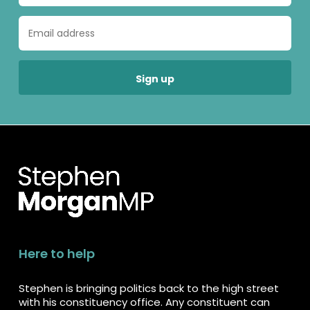
Here to help
Stephen is bringing politics back to the high street
with his constituency office. Any constituent can