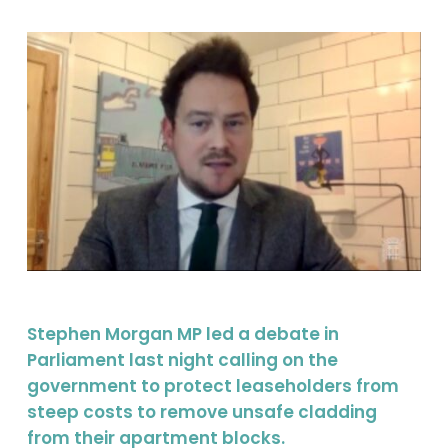
Stephen Morgan MP led a debate in
Parliament last night calling on the
government to protect leaseholders from
steep costs to remove unsafe cladding
from their apartment blocks.