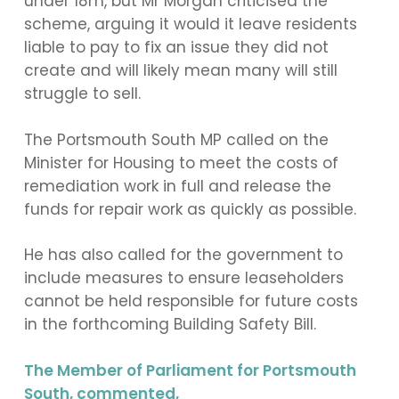
under 18m, but Mr Morgan criticised the
scheme, arguing it would it leave residents
liable to pay to fix an issue they did not
create and will likely mean many will still
struggle to sell.
The Portsmouth South MP called on the
Minister for Housing to meet the costs of
remediation work in full and release the
funds for repair work as quickly as possible.
He has also called for the government to
include measures to ensure leaseholders
cannot be held responsible for future costs
in the forthcoming Building Safety Bill.
The Member of Parliament for Portsmouth
South, commented,