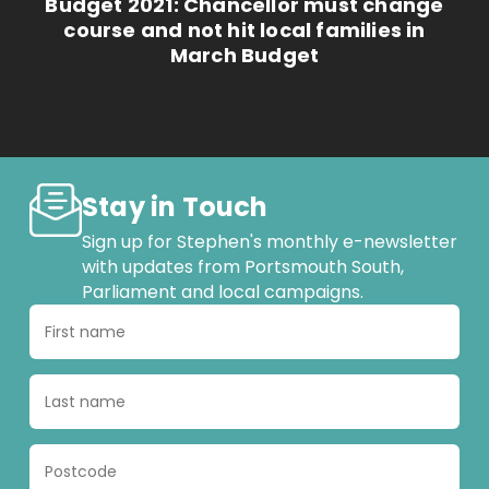
Budget 2021: Chancellor must change
course and not hit local families in
March Budget
Stay in Touch
Sign up for Stephen's monthly e-newsletter
with updates from Portsmouth South,
Parliament and local campaigns.