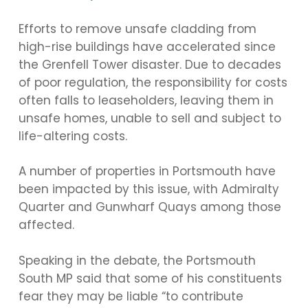
Efforts to remove unsafe cladding from
high-rise buildings have accelerated since
the Grenfell Tower disaster. Due to decades
of poor regulation, the responsibility for costs
often falls to leaseholders, leaving them in
unsafe homes, unable to sell and subject to
life-altering costs.
A number of properties in Portsmouth have
been impacted by this issue, with Admiralty
Quarter and Gunwharf Quays among those
affected.
Speaking in the debate, the Portsmouth
South MP said that some of his constituents
fear they may be liable “to contribute