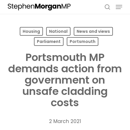
Skip
Menu
to
search
main
content
Housing
National
News and views
Parliament
Portsmouth
Portsmouth MP
demands action from
government on
unsafe cladding
costs
2 March 2021