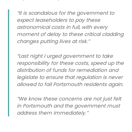
“It is scandalous for the government to
expect leaseholders to pay these
astronomical costs in full, with every
moment of delay to these critical cladding
changes putting lives at risk.”
“Last night I urged government to take
responsibility for these costs, speed up the
distribution of funds for remediation and
legislate to ensure that regulation is never
allowed to fail Portsmouth residents again.
“We know these concerns are not just felt
in Portsmouth and the government must
address them immediately.”