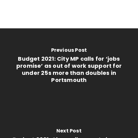
Previous Post
Budget 2021: City MP calls for ‘jobs
promise’ as out of work support for
under 25s more than doubles in
Portsmouth
Next Post