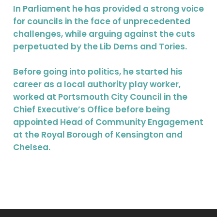
In Parliament he has provided a strong voice
for councils in the face of unprecedented
challenges, while arguing against the cuts
perpetuated by the Lib Dems and Tories.
Before going into politics, he started his
career as a local authority play worker,
worked at Portsmouth City Council in the
Chief Executive’s Office before being
appointed Head of Community Engagement
at the Royal Borough of Kensington and
Chelsea.