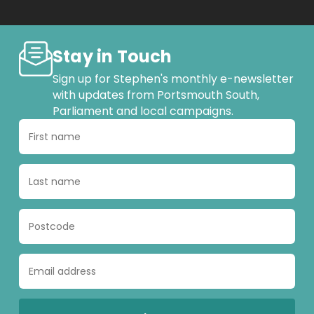
Stay in Touch
Sign up for Stephen's monthly e-newsletter
with updates from Portsmouth South,
Parliament and local campaigns.