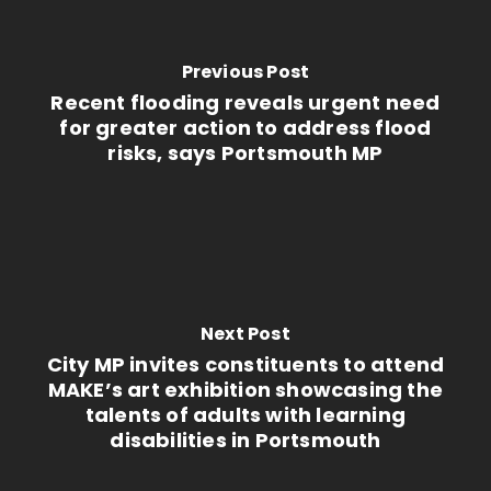
Previous Post
Recent flooding reveals urgent need
for greater action to address flood
risks, says Portsmouth MP
Next Post
City MP invites constituents to attend
MAKE’s art exhibition showcasing the
talents of adults with learning
disabilities in Portsmouth