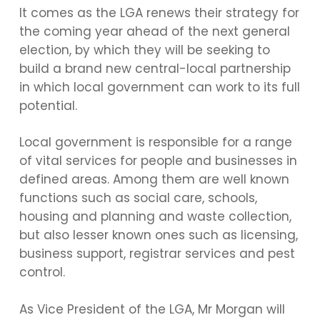
It comes as the LGA renews their strategy for
the coming year ahead of the next general
election, by which they will be seeking to
build a brand new central-local partnership
in which local government can work to its full
potential.
Local government is responsible for a range
of vital services for people and businesses in
defined areas. Among them are well known
functions such as social care, schools,
housing and planning and waste collection,
but also lesser known ones such as licensing,
business support, registrar services and pest
control.
As Vice President of the LGA, Mr Morgan will