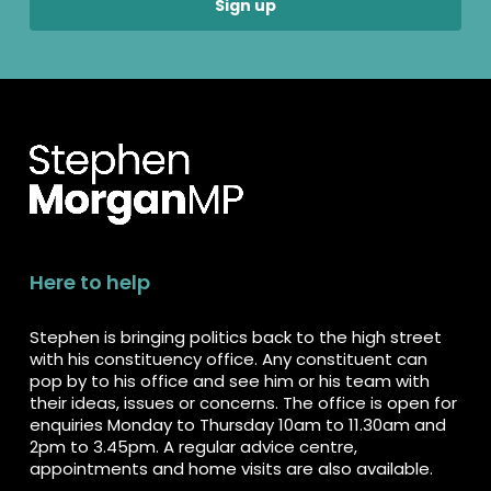
Here to help
Stephen is bringing politics back to the high street
with his constituency office. Any constituent can
pop by to his office and see him or his team with
their ideas, issues or concerns. The office is open for
enquiries Monday to Thursday 10am to 11.30am and
2pm to 3.45pm. A regular advice centre,
appointments and home visits are also available.