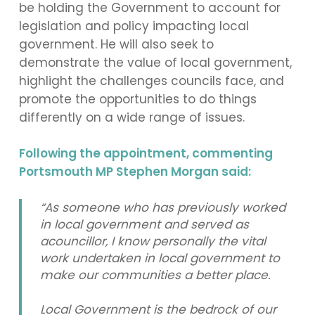
be holding the Government to account for
legislation and policy impacting local
government. He will also seek to
demonstrate the value of local government,
highlight the challenges councils face, and
promote the opportunities to do things
differently on a wide range of issues.
Following the appointment, commenting
Portsmouth MP Stephen Morgan said:
“As someone who has previously worked
in local government and served as
acouncillor, I know personally the vital
work undertaken in local government to
make our communities a better place.
Local Government is the bedrock of our