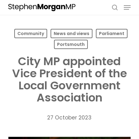
Skip
Menu
to
search
main
content
Community
News and views
Parliament
Portsmouth
City MP appointed
Vice President of the
Local Government
Association
27 October 2023