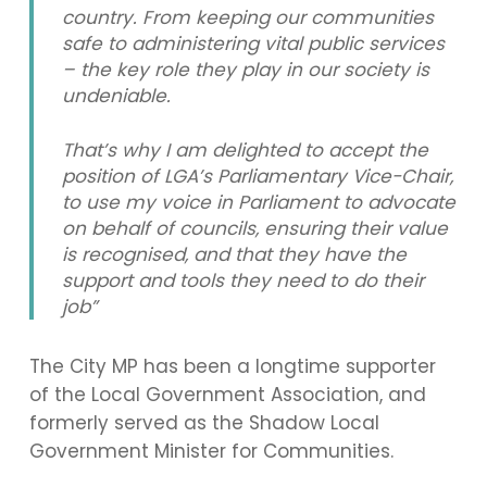
country. From keeping our communities
safe to administering vital public services
– the key role they play in our society is
undeniable.
That’s why I am delighted to accept the
position of LGA’s Parliamentary Vice-Chair,
to use my voice in Parliament to advocate
on behalf of councils, ensuring their value
is recognised, and that they have the
support and tools they need to do their
job”
The City MP has been a longtime supporter
of the Local Government Association, and
formerly served as the Shadow Local
Government Minister for Communities.