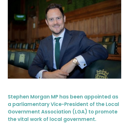
Stephen Morgan MP has been appointed as
a parliamentary Vice-President of the Local
Government Association (LGA) to promote
the vital work of local government.