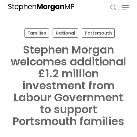
Skip
Menu
to
search
main
content
Families
National
Portsmouth
Stephen Morgan
welcomes additional
£1.2 million
investment from
Labour Government
to support
Portsmouth families