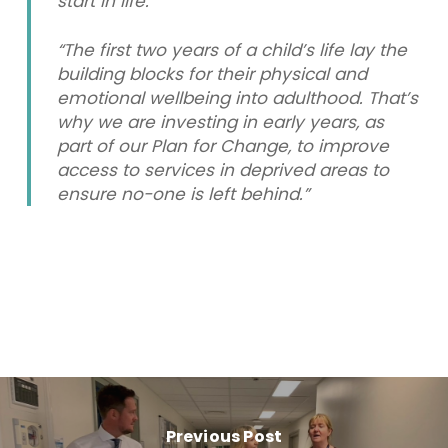
start in life.
“The first two years of a child’s life lay the
building blocks for their physical and
emotional wellbeing into adulthood. That’s
why we are investing in early years, as
part of our Plan for Change, to improve
access to services in deprived areas to
ensure no-one is left behind.”
Previous Post