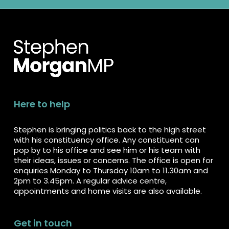
Here to help
Stephen is bringing politics back to the high street
with his constituency office. Any constituent can
pop by to his office and see him or his team with
their ideas, issues or concerns. The office is open for
enquiries Monday to Thursday 10am to 11.30am and
2pm to 3.45pm. A regular advice centre,
appointments and home visits are also available.
Get in touch