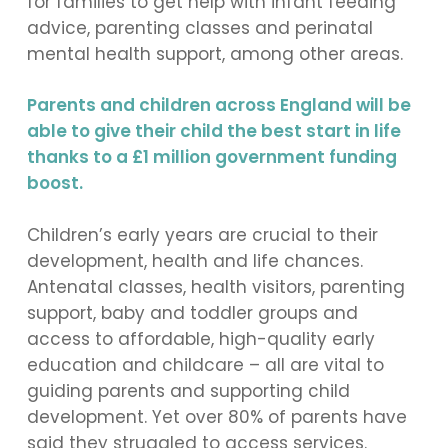
for families to get help with infant feeding
advice, parenting classes and perinatal
mental health support, among other areas.
Parents and children across England will be
able to give their child the best start in life
thanks to a £1 million government funding
boost.
Children’s early years are crucial to their
development, health and life chances.
Antenatal classes, health visitors, parenting
support, baby and toddler groups and
access to affordable, high-quality early
education and childcare – all are vital to
guiding parents and supporting child
development. Yet over 80% of parents have
said they struggled to access services.