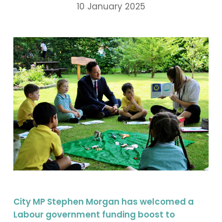
10 January 2025
City MP Stephen Morgan has welcomed a
Labour government funding boost to