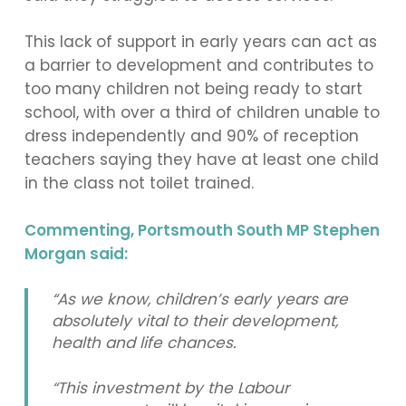
This lack of support in early years can act as
a barrier to development and contributes to
too many children not being ready to start
school, with over a third of children unable to
dress independently and 90% of reception
teachers saying they have at least one child
in the class not toilet trained.
Commenting, Portsmouth South MP Stephen
Morgan said:
“As we know, children’s early years are
absolutely vital to their development,
health and life chances.
“This investment by the Labour