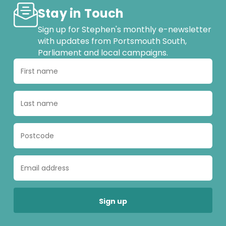
Stay in Touch
Sign up for Stephen's monthly e-newsletter
with updates from Portsmouth South,
Parliament and local campaigns.