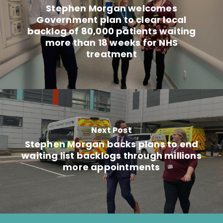
Stephen Morgan welcomes
Government plan to clear local
backlog of 80,000 patients waiting
more than 18 weeks for NHS
treatment
Next Post
Stephen Morgan backs plans to end
waiting list backlogs through millions
more appointments