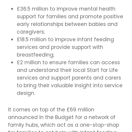
£36.5 million to improve mental health
support for families and promote positive
early relationships between babies and
caregivers;
£18.5 million to improve infant feeding
services and provide support with
breastfeeding;
£2 million to ensure families can access
and understand their local Start for Life
services and support parents and carers
to bring their valuable insight into service
design.
It comes on top of the £69 million
announced in the Budget for a network of
family hubs, which act as a one-stop-shop