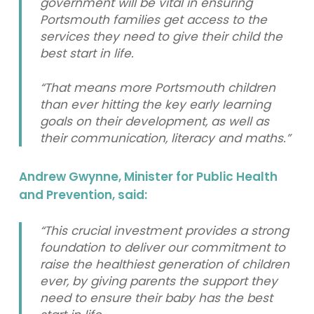
government will be vital in ensuring
Portsmouth families get access to the
services they need to give their child the
best start in life.
“That means more Portsmouth children
than ever hitting the key early learning
goals on their development, as well as
their communication, literacy and maths.”
Andrew Gwynne, Minister for Public Health
and Prevention, said:
“This crucial investment provides a strong
foundation to deliver our commitment to
raise the healthiest generation of children
ever, by giving parents the support they
need to ensure their baby has the best