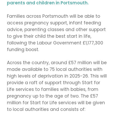
parents and children in Portsmouth.
Families across Portsmouth will be able to
access pregnancy support, infant feeding
advice, parenting classes and other support
to give their child the best start in life,
following the Labour Government £1,177,300
funding boost.
Across the country, around £57 million will be
made available to 75 local authorities with
high levels of deprivation in 2025-26. This will
provide a raft of support through Start for
Life services to families with babies, from
pregnancy up to the age of two. The £57
million for Start for Life services will be given
to local authorities and consists of: