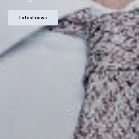
Latest news