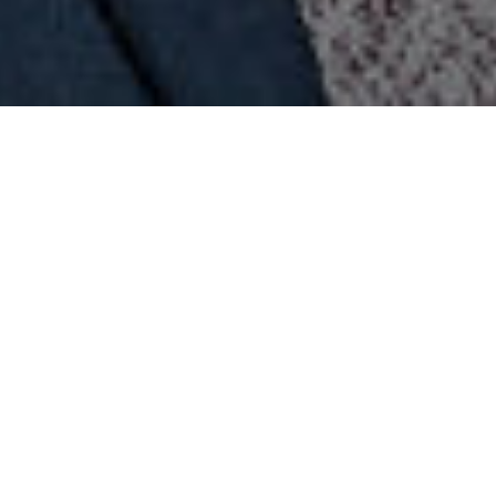
Portsmouth South