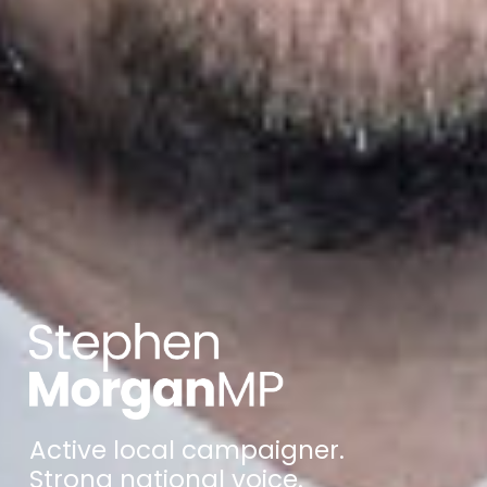
Active local campaigner.
Strong national voice.