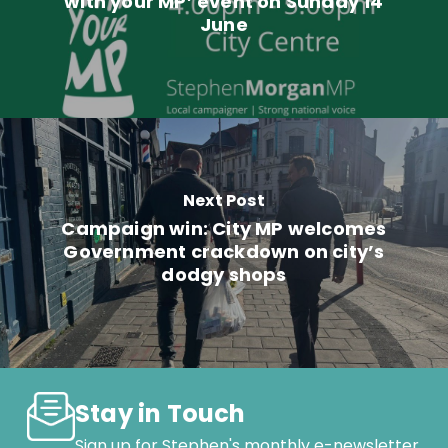
with your MP’ event on Sunday 14
June
Next Post
Campaign win: City MP welcomes
Government crackdown on city’s
dodgy shops
Stay in Touch
Sign up for Stephen's monthly e-newsletter