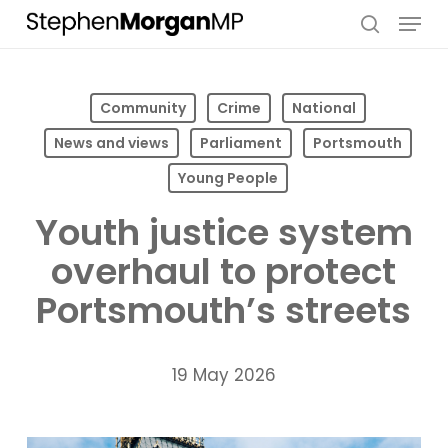
Skip
Menu
to
search
main
content
Community
Crime
National
News and views
Parliament
Portsmouth
Young People
Youth justice system
overhaul to protect
Portsmouth’s streets
19 May 2026