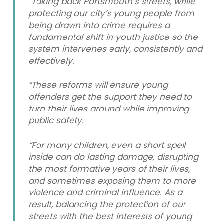
“Taking back Portsmouth’s streets, while
protecting our city’s young people from
being drawn into crime requires a
fundamental shift in youth justice so the
system intervenes early, consistently and
effectively.
“These reforms will ensure young
offenders get the support they need to
turn their lives around while improving
public safety.
“For many children, even a short spell
inside can do lasting damage, disrupting
the most formative years of their lives,
and sometimes exposing them to more
violence and criminal influence. As a
result, balancing the protection of our
streets with the best interests of young