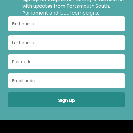
with updates from Portsmouth South,
Parliament and local campaigns.