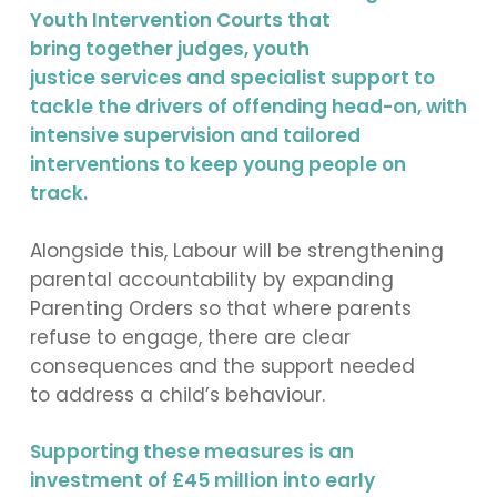
Youth Intervention Courts that
bring together judges, youth
justice services and specialist support to
tackle the drivers of offending head-on, with
intensive supervision and tailored
interventions to keep young people on
track.
Alongside this, Labour will be strengthening
parental accountability by expanding
Parenting Orders so that where parents
refuse to engage, there are clear
consequences and the support needed
to address a child’s behaviour.
Supporting these measures is an
investment of £45 million into early