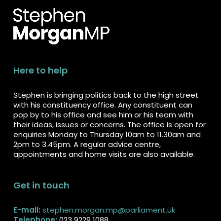
Here to help
Stephen is bringing politics back to the high street
with his constituency office. Any constituent can
pop by to his office and see him or his team with
their ideas, issues or concerns. The office is open for
enquiries Monday to Thursday 10am to 11.30am and
2pm to 3.45pm. A regular advice centre,
appointments and home visits are also available.
Get in touch
E-mail:
stephen.morgan.mp@parliament.uk
Telephone:
023 9229 1088