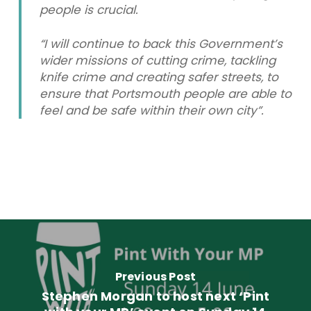
people is crucial.
“I will continue to back this Government’s
wider missions of cutting crime, tackling
knife crime and creating safer streets, to
ensure that Portsmouth people are able to
feel and be safe within their own city”.
Previous Post
Stephen Morgan to host next ‘Pint