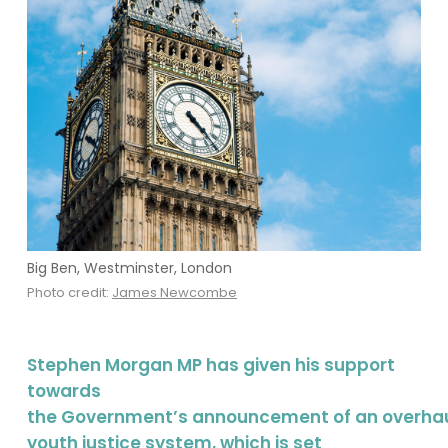
Big Ben, Westminster, London
Photo credit:
James Newcombe
Stephen Morgan MP has given his support
towards
the Government’s announcement of an overhau
youth justice system, which is set