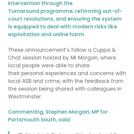
intervention through the
Turnaround programme, reforming out-of-
court resolutions, and ensuring the system
is equipped to deal with modern risks like
exploitation and online harm.
These announcement’s follow a Cuppa &
Chat session hosted by Mr Morgan, where
local people were able to share
their personal experiences and concerns with
local ASB and crime, with the feedback from
the session being shared with colleagues in
Westminster.
Commenting, Stephen Morgan, MP for
Portsmouth South, said: