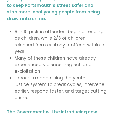
to keep Portsmouth’s street safer and
stop more local young people from being
drawn into crime.
8 in 10 prolific offenders begin offending
as children, while 2/3 of children
released from custody reoffend within a
year
Many of these children have already
experienced violence, neglect, and
exploitation
Labour is modernising the youth
justice system to break cycles, intervene
earlier, respond faster, and target cutting
crime.
The Government will be introducing new