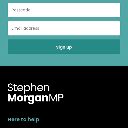
Here to help