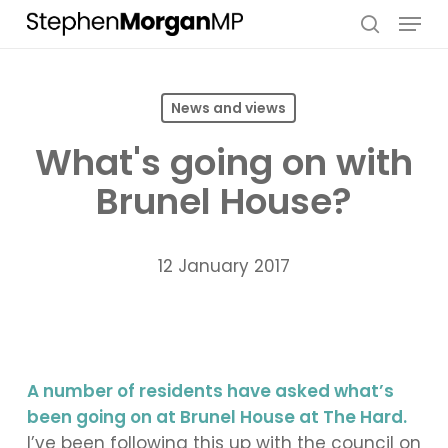
Skip
Menu
to
search
main
content
News and views
What's going on with
Brunel House?
12 January 2017
A number of residents have asked what’s
been going on at Brunel House at The Hard.
I’ve been following this up with the council on