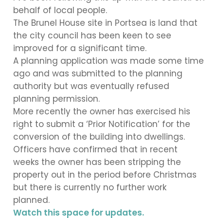
behalf of local people.
The Brunel House site in Portsea is land that
the city council has been keen to see
improved for a significant time.
A planning application was made some time
ago and was submitted to the planning
authority but was eventually refused
planning permission.
More recently the owner has exercised his
right to submit a ‘Prior Notification’ for the
conversion of the building into dwellings.
Officers have confirmed that in recent
weeks the owner has been stripping the
property out in the period before Christmas
but there is currently no further work
planned.
Watch this space for updates.