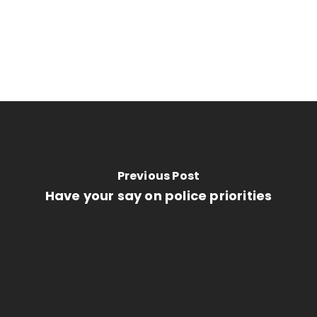
Previous Post
Have your say on police priorities