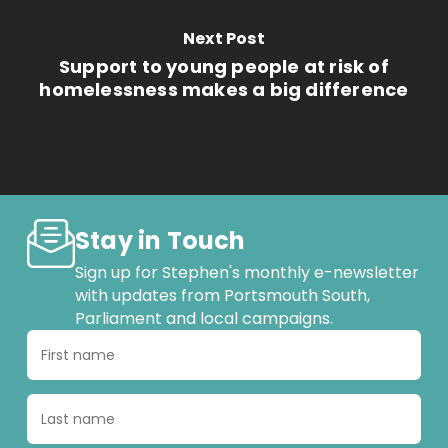
Next Post
Support to young people at risk of
homelessness makes a big difference
Stay in Touch
Sign up for Stephen's monthly e-newsletter
with updates from Portsmouth South,
Parliament and local campaigns.