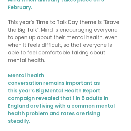
February.
This year’s Time to Talk Day theme is “Brave
the Big Talk”. Mind is encouraging everyone
to open up about their mental health, even
when it feels difficult, so that everyone is
able to feel comfortable talking about
mental health.
Mental health
conversation remains important as
this year’s Big Mental Health Report
campaign revealed that 1 in 5 adults in
England are living with a common mental
health problem and rates are rising
steadily.