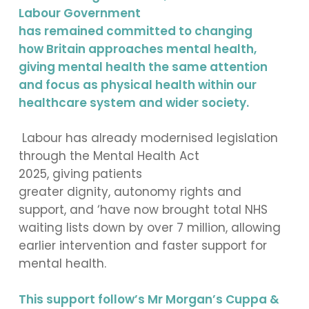
Labour Government
has remained committed to changing
how Britain approaches mental health,
giving mental health the same attention
and focus as physical health within our
healthcare system and wider society.
Labour has already modernised legislation
through the Mental Health Act
2025, giving patients
greater dignity, autonomy rights and
support, and ‘have now brought total NHS
waiting lists down by over 7 million, allowing
earlier intervention and faster support for
mental health.
This support follow’s Mr Morgan’s Cuppa &