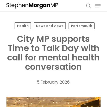
Skip
Menu
to
search
main
content
Health
News and views
Portsmouth
City MP supports
Time to Talk Day with
call for mental health
conversation
5 February 2026