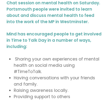
Chat session on mental health on Saturday.
Portsmouth people were invited to learn
about and discuss mental health to feed
into the work of the MP in Westminster.
Mind has encouraged people to get involved
in Time to Talk Day in a number of ways,
including:
Sharing your own experiences of mental
health on social media using
#TimeToTalk.
Having conversations with your friends
and family.
Raising awareness locally.
Providing support to others