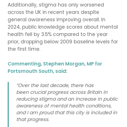
Additionally, stigma has only worsened
across the UK in recent years despite
general awareness improving overall. In
2024, public knowledge scores about mental
health fell by 3.5% compared to the year
prior, dropping below 2009 baseline levels for
the first time.
Commenting, Stephen Morgan, MP for
Portsmouth South, said:
“Over the last decade, there has
been crucial progress across Britain in
reducing stigma and an increase in public
awareness of mental health conditions,
and I am proud that this city is included in
that progress.