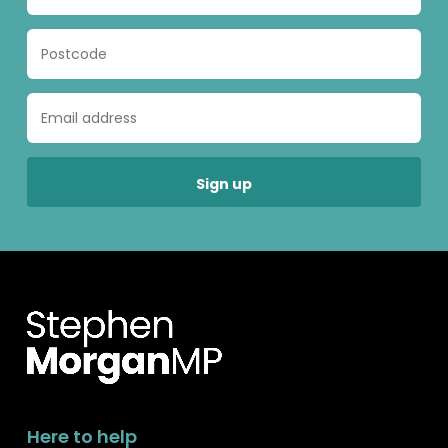
Here to help