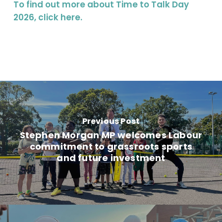
To find out more about Time to Talk Day
2026, click
here
.
Previous Post
Stephen Morgan MP welcomes Labour
commitment to grassroots sports
and future investment