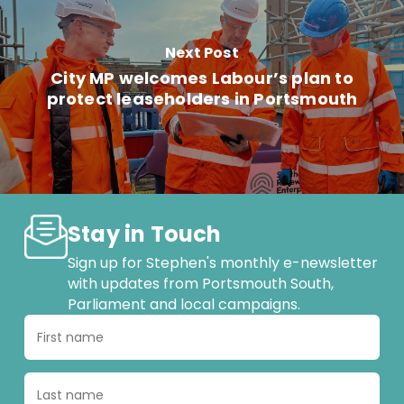
Next Post
City MP welcomes Labour’s plan to
protect leaseholders in Portsmouth
Stay in Touch
Sign up for Stephen's monthly e-newsletter
with updates from Portsmouth South,
Parliament and local campaigns.