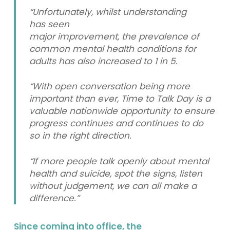
“Unfortunately, whilst understanding
has seen
major improvement, the prevalence of
common mental health conditions for
adults has also increased to 1 in 5.
“With open conversation being more
important than ever, Time to Talk Day is a
valuable nationwide opportunity to ensure
progress continues and continues to do
so in the right direction.
“If more people talk openly about mental
health and suicide, spot the signs, listen
without judgement, we can all make a
difference.”
Since coming into office, the