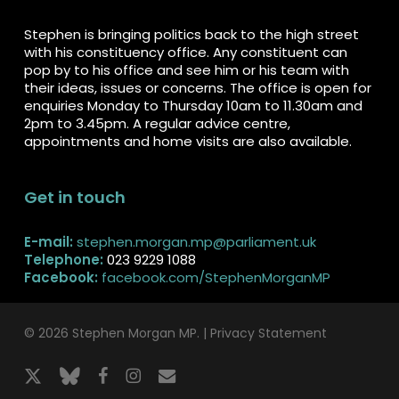
Stephen is bringing politics back to the high street
with his constituency office. Any constituent can
pop by to his office and see him or his team with
their ideas, issues or concerns. The office is open for
enquiries Monday to Thursday 10am to 11.30am and
2pm to 3.45pm. A regular advice centre,
appointments and home visits are also available.
Get in touch
E-mail:
stephen.morgan.mp@parliament.uk
Telephone:
023 9229 1088
Facebook:
facebook.com/StephenMorganMP
© 2026 Stephen Morgan MP. |
Privacy Statement
x-
bluesky
facebook
instagram
email
twitter