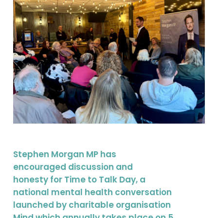
Stephen Morgan MP has
encouraged discussion and
honesty for Time to Talk Day, a
national mental health conversation
launched by charitable organisation
Mind which annually takes place on 5