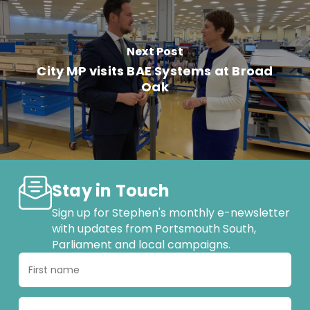
Next Post
City MP visits BAE Systems at Broad
Oak
Stay in Touch
Sign up for Stephen's monthly e-newsletter
with updates from Portsmouth South,
Parliament and local campaigns.