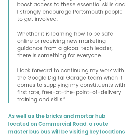
boost access to these essential skills and
I strongly encourage Portsmouth people
to get involved.
Whether it is learning how to be safe
online or receiving new marketing
guidance from a global tech leader,
there is something for everyone.
I look forward to continuing my work with
the Google Digital Garage team when it
comes to supplying my constituents with
first rate, free-at-the-point-of-delivery
training and skills.”
As well as the bricks and mortar hub
located on Commercial Road, a route
master bus bus will be visiting key locations