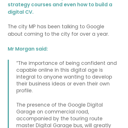
strategy courses and even how to build a
digital CV.
The city MP has been talking to Google
about coming to the city for over a year.
Mr Morgan said:
“The importance of being confident and
capable online in this digital age is
integral to anyone wanting to develop
their business ideas or even their own
profile.
The presence of the Google Digital
Garage on commercial road,
accompanied by the touring route
master Digital Garage bus, will greatly