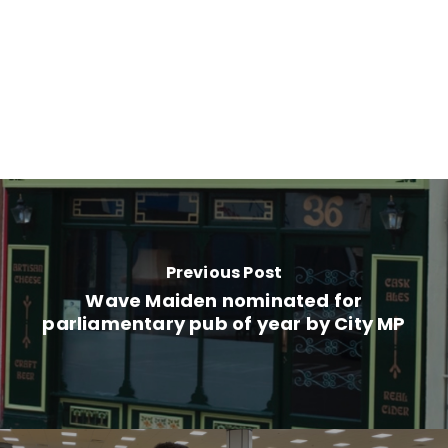
Previous Post
Wave Maiden nominated for
parliamentary pub of year by City MP