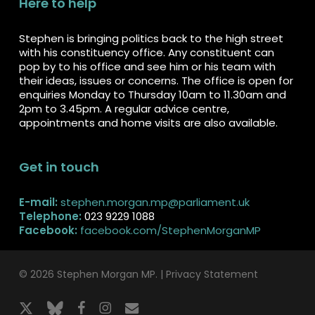
Here to help
Stephen is bringing politics back to the high street
with his constituency office. Any constituent can
pop by to his office and see him or his team with
their ideas, issues or concerns. The office is open for
enquiries Monday to Thursday 10am to 11.30am and
2pm to 3.45pm. A regular advice centre,
appointments and home visits are also available.
Get in touch
E-mail:
stephen.morgan.mp@parliament.uk
Telephone:
023 9229 1088
Facebook:
facebook.com/StephenMorganMP
© 2026 Stephen Morgan MP. |
Privacy Statement
x-
bluesky
facebook
instagram
email