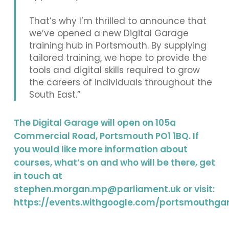
That’s why I’m thrilled to announce that
we’ve opened a new Digital Garage
training hub in Portsmouth. By supplying
tailored training, we hope to provide the
tools and digital skills required to grow
the careers of individuals throughout the
South East.”
The Digital Garage will open on 105a
Commercial Road, Portsmouth PO1 1BQ. If
you would like more information about
courses, what’s on and who will be there, get
in touch at
stephen.morgan.mp@parliament.uk
or visit:
https://events.withgoogle.com/portsmouthga