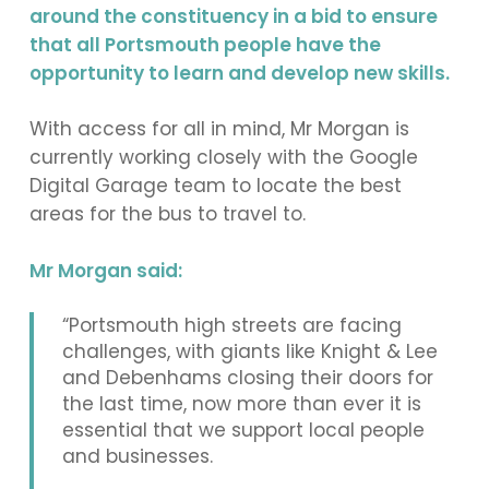
around the constituency in a bid to ensure
that all Portsmouth people have the
opportunity to learn and develop new skills.
With access for all in mind, Mr Morgan is
currently working closely with the Google
Digital Garage team to locate the best
areas for the bus to travel to.
Mr Morgan said:
“Portsmouth high streets are facing
challenges, with giants like Knight & Lee
and Debenhams closing their doors for
the last time, now more than ever it is
essential that we support local people
and businesses.