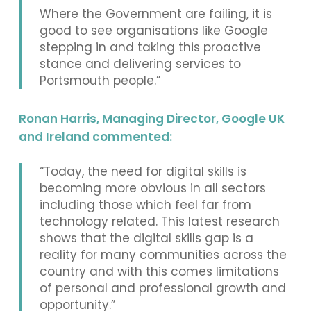
Where the Government are failing, it is
good to see organisations like Google
stepping in and taking this proactive
stance and delivering services to
Portsmouth people.”
Ronan Harris, Managing Director, Google UK
and Ireland commented:
“Today, the need for digital skills is
becoming more obvious in all sectors
including those which feel far from
technology related. This latest research
shows that the digital skills gap is a
reality for many communities across the
country and with this comes limitations
of personal and professional growth and
opportunity.”