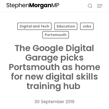
Skip
Menu
to
search
main
content
Digital and Tech
Education
Jobs
Portsmouth
The Google Digital
Garage picks
Portsmouth as home
for new digital skills
training hub
30 September 2019