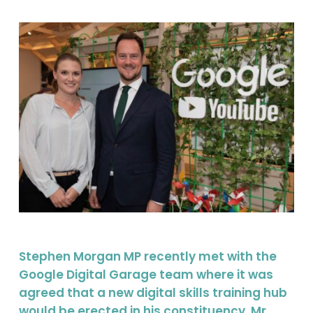
Stephen Morgan MP recently met with the
Google Digital Garage team where it was
agreed that a new digital skills training hub
would be erected in his constituency. Mr