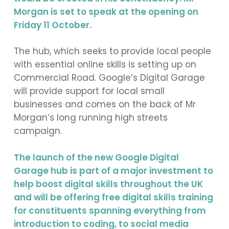
Morgan is set to speak at the opening on
Friday 11 October.
The hub, which seeks to provide local people
with essential online skills is setting up on
Commercial Road. Google’s Digital Garage
will provide support for local small
businesses and comes on the back of Mr
Morgan’s long running high streets
campaign.
The launch of the new Google Digital
Garage hub is part of a major investment to
help boost digital skills throughout the UK
and will be offering free digital skills training
for constituents spanning everything from
introduction to coding, to social media