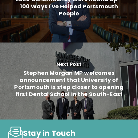
100 Ways I've Helped Portsmouth
People
Next Post
Stephen Morgan MP welcomes
announcement that University of
Portsmouth is step closer to opening
first Dental School in the South-East
Stay in Touch