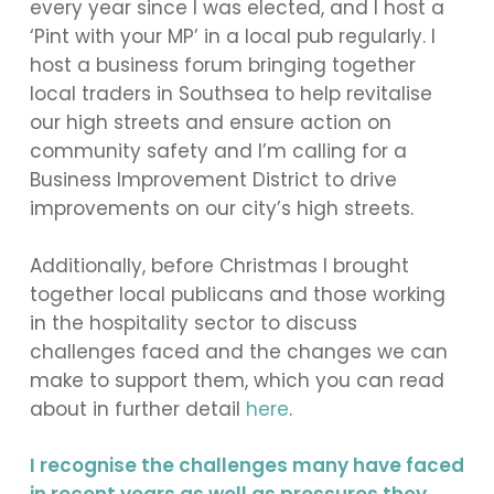
every year since I was elected, and I host a
‘Pint with your MP’ in a local pub regularly. I
host a business forum bringing together
local traders in Southsea to help revitalise
our high streets and ensure action on
community safety and I’m calling for a
Business Improvement District to drive
improvements on our city’s high streets.
Additionally, before Christmas I brought
together local publicans and those working
in the hospitality sector to discuss
challenges faced and the changes we can
make to support them, which you can read
about in further detail
here
.
I recognise the challenges many have faced