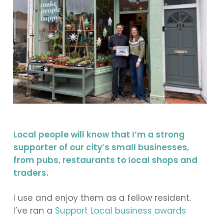
Local people will know that I’m a strong
supporter of our city’s small businesses,
from pubs, restaurants to local shops and
traders.
I use and enjoy them as a fellow resident.
I’ve ran a
Support Local business awards