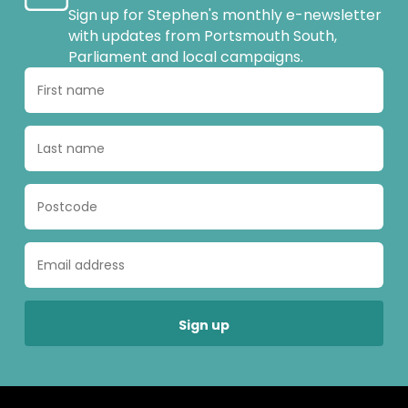
Sign up for Stephen's monthly e-newsletter
with updates from Portsmouth South,
Parliament and local campaigns.