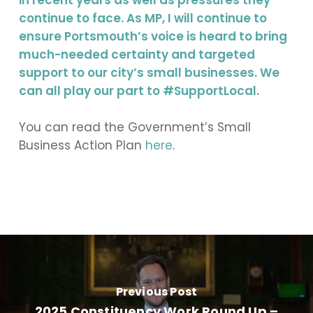
in recent years as well as pressures they
continue to face. As MP, I will continue to
ensure Portsmouth’s voice is heard to bring
much-needed certainty and targeted
support to our city’s small businesses. We
can all play our part to #SupportLocal.
You can read the Government’s Small
Business Action Plan
here
.
Previous Post
2025 Constituency Work Round Up –