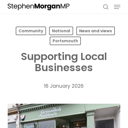
Skip
Menu
to
search
main
content
Community
National
News and views
Portsmouth
Supporting Local
Businesses
16 January 2026