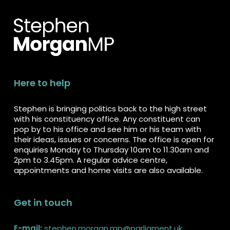
Here to help
Stephen is bringing politics back to the high street
with his constituency office. Any constituent can
pop by to his office and see him or his team with
their ideas, issues or concerns. The office is open for
enquiries Monday to Thursday 10am to 11.30am and
2pm to 3.45pm. A regular advice centre,
appointments and home visits are also available.
Get in touch
E-mail:
stephen.morgan.mp@parliament.uk