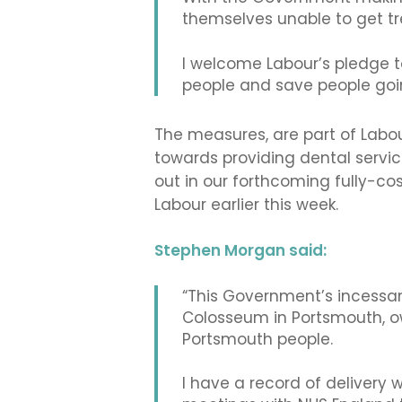
themselves unable to get tr
I welcome Labour’s pledge t
people and save people goin
The measures, are part of Labou
towards providing dental service
out in our forthcoming fully-c
Labour earlier this week.
Stephen Morgan said:
“This Government’s incessant 
Colosseum in Portsmouth, ow
Portsmouth people.
I have a record of delivery