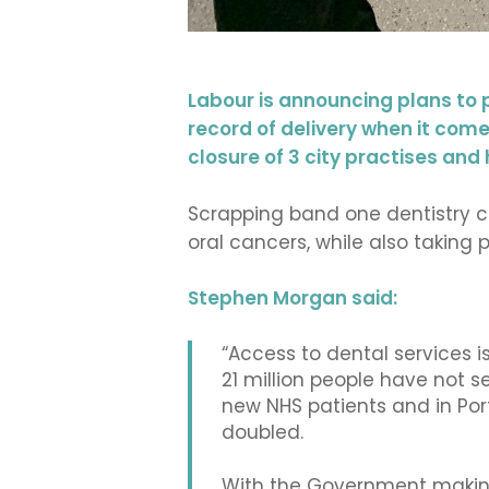
Labour is announcing plans to 
record of delivery when it comes
closure of 3 city practises an
Scrapping band one dentistry ch
oral cancers, while also taking 
Stephen Morgan said:
“Access to dental services is
21 million people have not s
new NHS patients and in Por
doubled.
With the Government making 