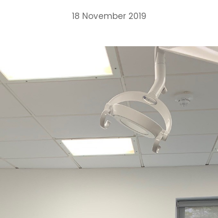
18 November 2019