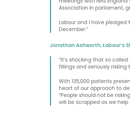
meetings with NHS England to
Association in parliament, gr
Labour and I have pledged t
December.”
Jonathan Ashworth, Labour’s S
“It’s shocking that so calle
fillings and seriously risking
With 135,000 patients presen
heart of our approach to de
“People should not be riskin
will be scrapped as we help p