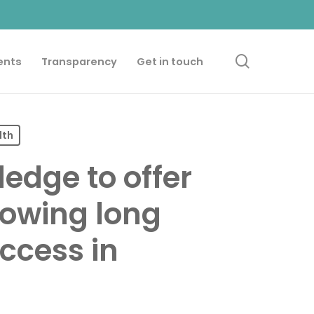
search
ents
Transparency
Get in touch
lth
edge to offer
llowing long
ccess in