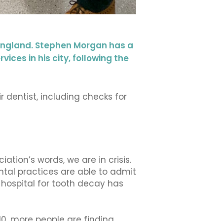
 England. Stephen Morgan has a
ices in his city, following the
 dentist, including checks for
iation’s words, we are in crisis.
ental practices are able to admit
hospital for tooth decay has
0, more people are finding