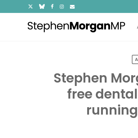
Skip
x-
bluesky
facebook
instagram
email
to
main
twitter
content
A
Stephen Morg
free dental
running