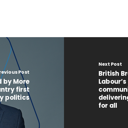
Next Post
revious Post
British 
d by More
Labour’s
ntry first
communit
y politics
deliverin
for all