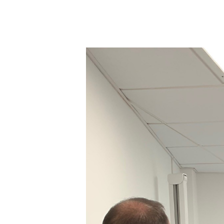
Hit enter to search or ESC to close