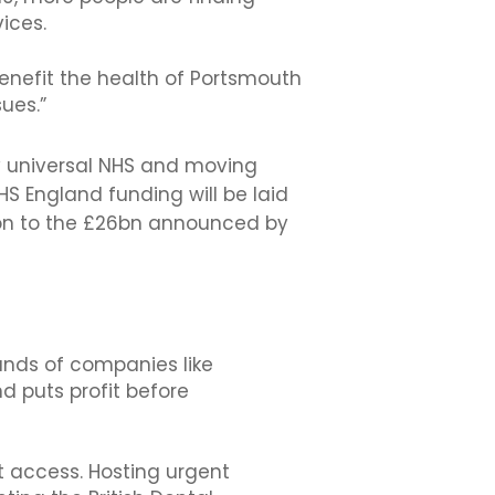
ices.
benefit the health of Portsmouth
ues.”
ly universal NHS and moving
HS England funding will be laid
tion to the £26bn announced by
hands of companies like
d puts profit before
t access. Hosting urgent