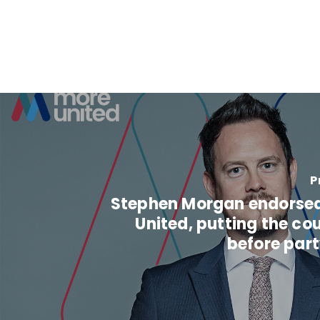
P
Stephen Morgan endorse
United, putting the cou
before part