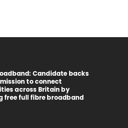
Broadband: Candidate backs
 mission to connect
ies across Britain by
g free full fibre broadband