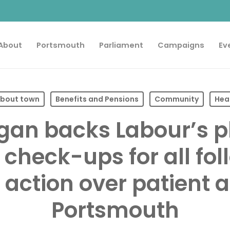
About
Portsmouth
Parliament
Campaigns
Ev
bout town
Benefits and Pensions
Community
Hea
an backs Labour’s pl
 check-ups for all fo
 action over patient a
Portsmouth