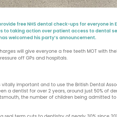
provide free NHS dental check-ups for everyone in
 to taking action over patient access to dental serv
d has welcomed his party’s announcement.
arges will give everyone a free teeth MOT with their
pressure off GPs and hospitals.
 vitally important and to use the British Dental Assoc
een a dentist for over 2 years, around just 50% of d
tsmouth, the number of children being admitted to 
real term cuts to dentistry of nearly 30% since 201