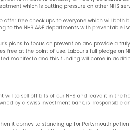
eatment which is putting pressure on other NHS serv
o offer free check ups to everyone which will both 
g to the NHS A&E departments with preventable iss
r’s plans to focus on prevention and provide a tru
s free at the point of use. Labour’s full pledge on N
osted manifesto and this funding will come in addi
will to sell off bits of our NHS and leave it in the 
ned by a swiss investment bank, is irresponsible an
 when it comes to standing up for Portsmouth patien