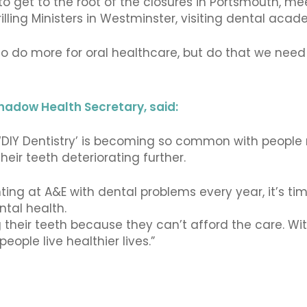
 get to the root of the closures in Portsmouth, mee
illing Ministers in Westminster, visiting dental acade
o do more for oral healthcare, but do that we need 
hadow Health Secretary, said:
d ‘DIY Dentistry’ is becoming so common with people 
 their teeth deteriorating further.
ting at A&E with dental problems every year, it’s ti
ntal health.
g their teeth because they can’t afford the care. W
eople live healthier lives.”