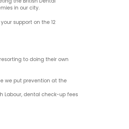
ting the British Dental
mies in our city.
your support on the 12
resorting to doing their own
me we put prevention at the
ith Labour, dental check-up fees