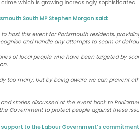
 crime which is growing increasingly sophisticated.
tsmouth South MP Stephen Morgan said:
e to host this event for Portsmouth residents, providi
ecognise and handle any attempts to scam or defrau
ories of local people who have been targeted by scam 
on.
eady too many, but by being aware we can prevent ot
s and stories discussed at the event back to Parliamen
 the Government to protect people against these is
g support to the Labour Government’s commitment t