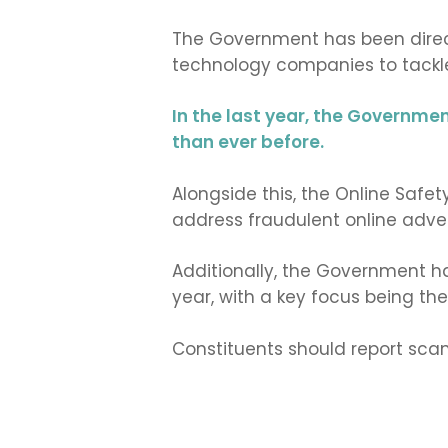
The Government has been directl
technology companies to tackl
In the last year, the Governme
than ever before.
Alongside this, the Online Safe
address fraudulent online adver
Additionally, the Government h
year, with a key focus being th
Constituents should report sc