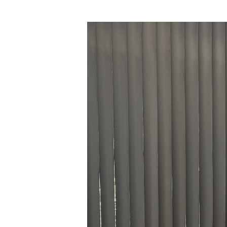
Hit enter to search or ESC to close