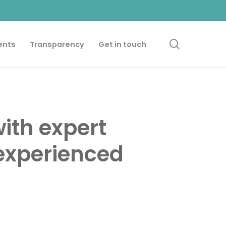
search
ents
Transparency
Get in touch
ith expert
experienced