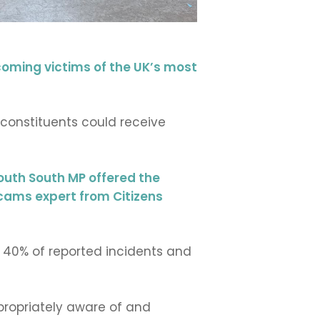
coming victims of the UK’s most
onstituents could receive
uth South MP offered the
scams expert from Citizens
 40% of reported incidents and
propriately aware of and