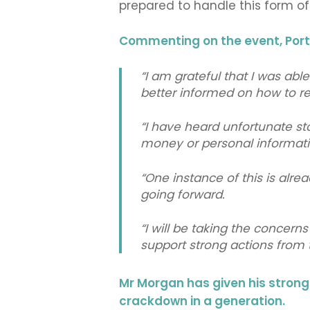
prepared to handle this form of
Commenting on the event, Por
“I am grateful that I was abl
better informed on how to r
“I have heard unfortunate st
money or personal informati
“One instance of this is alr
going forward.
“I will be taking the concern
support strong actions from
Mr Morgan has given his stron
crackdown in a generation.