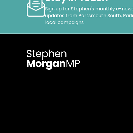
Sign up for Stephen's monthly e-news
updates from Portsmouth South, Par
local campaigns.