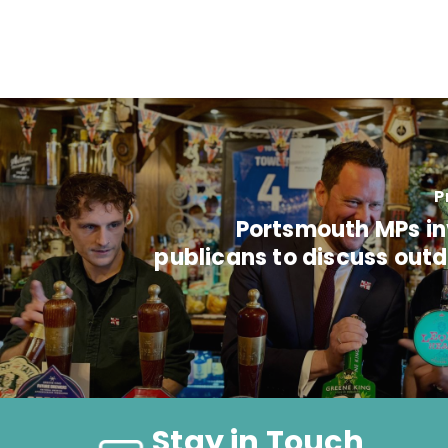
P
Portsmouth MPs inv
publicans to discuss out
Stay in Touch