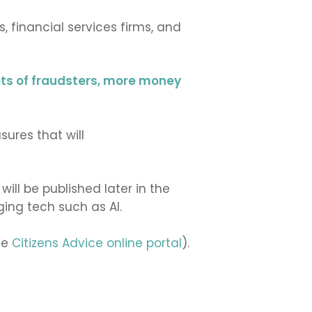
 financial services firms, and
ets of fraudsters, more money
ures that will
ll be published later in the
ing tech such as AI.
he
Citizens Advice online portal
).