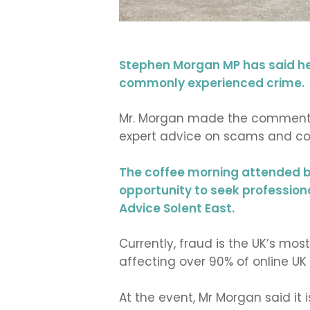
Stephen Morgan MP has said he 
commonly experienced crime.
Mr. Morgan made the comments 
expert advice on scams and co
The coffee morning attended b
opportunity to seek profession
Advice Solent East.
Currently, fraud is the UK’s m
affecting over 90% of online 
At the event, Mr Morgan said it