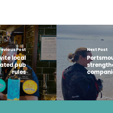
revious Post
Next Post
ite local
Portsmou
dated pub
strength
rules
compani