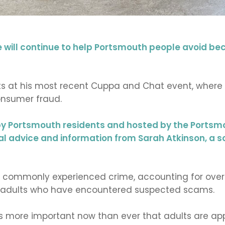
will continue to help Portsmouth people avoid be
at his most recent Cuppa and Chat event, where c
nsumer fraud.
y Portsmouth residents and hosted by the Portsmo
al advice and information from Sarah Atkinson, a 
ost commonly experienced crime, accounting for over
UK adults who have encountered suspected scams.
 is more important now than ever that adults are ap