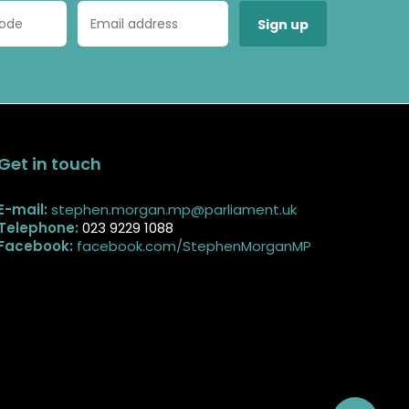
Get in touch
E-mail:
stephen.morgan.mp@parliament.uk
Telephone:
023 9229 1088
Facebook:
facebook.com/StephenMorganMP