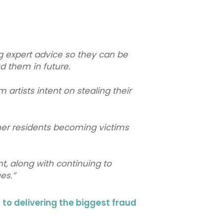
ng expert advice so they can be
d them in future.
artists intent on stealing their
her residents becoming victims
t, along with continuing to
sues.”
o delivering the biggest fraud