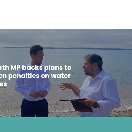
th MP backs plans to
en penalties on water
es