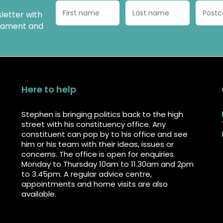
letter with
liament and
Here to help
Stephen is bringing politics back to the high
street with his constituency office. Any
constituent can pop by to his office and see
him or his team with their ideas, issues or
concerns. The office is open for enquiries
Monday to Thursday 10am to 11.30am and 2pm
to 3.45pm. A regular advice centre,
appointments and home visits are also
available.