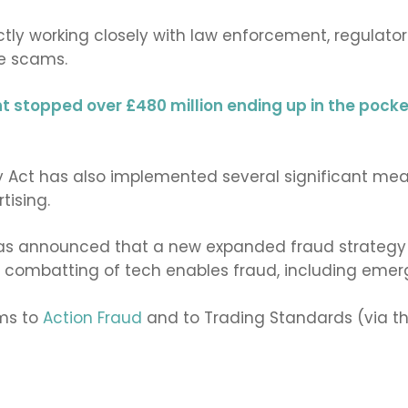
y working closely with law enforcement, regulators,
e scams.
nt stopped over £480 million ending up in the pock
ty Act has also implemented several significant meas
tising.
as announced that a new expanded fraud strategy wi
e combatting of tech enables fraud, including emerg
ams to
Action Fraud
and to Trading Standards (via t