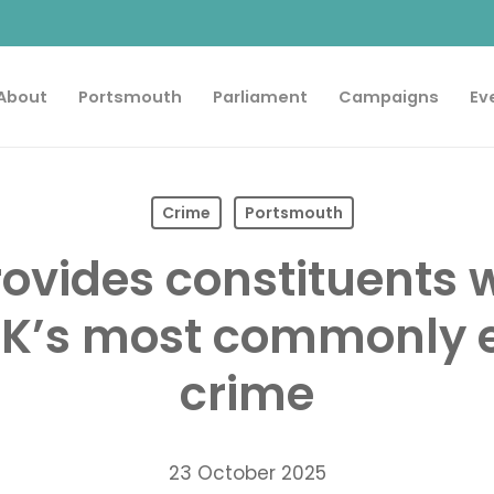
About
Portsmouth
Parliament
Campaigns
Ev
Crime
Portsmouth
rovides constituents w
UK’s most commonly 
crime
23 October 2025