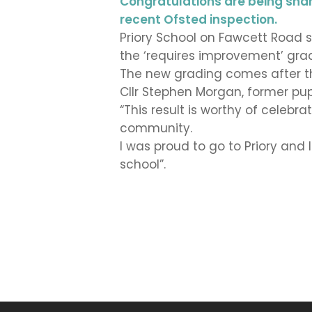
Congratulations are being shared
recent Ofsted inspection.
Priory School on Fawcett Road s
the ‘requires improvement’ grade
The new grading comes after th
Cllr Stephen Morgan, former pup
“This result is worthy of celeb
community.
I was proud to go to Priory and 
school”.