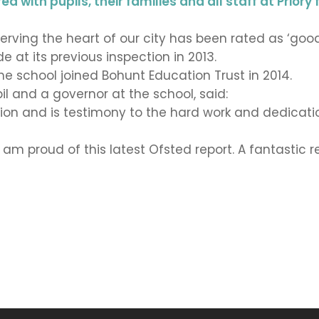
 with pupils, their families and all staff at Priory 
erving the heart of our city has been rated as ‘good
 at its previous inspection in 2013.
e school joined Bohunt Education Trust in 2014.
il and a governor at the school, said:
ration and is testimony to the hard work and dedicat
I am proud of this latest Ofsted report. A fantastic 