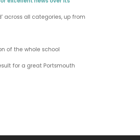
for excellent news over its
’ across all categories, up from
ion of the whole school
result for a great Portsmouth