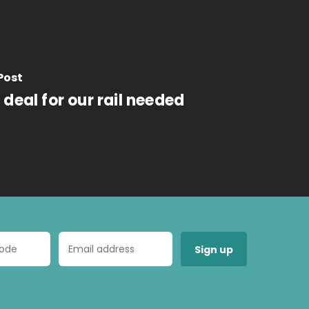
Post
deal for our rail needed