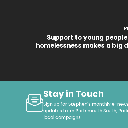
P
Support to young people 
homelessness makes a big d
Stay in Touch
Sign up for Stephen's monthly e-news
updates from Portsmouth South, Par
local campaigns.