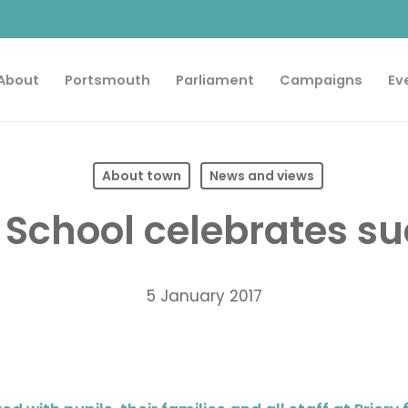
About
Portsmouth
Parliament
Campaigns
Ev
About town
News and views
y School celebrates s
5 January 2017