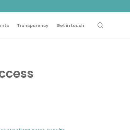
search
ents
Transparency
Get in touch
uccess