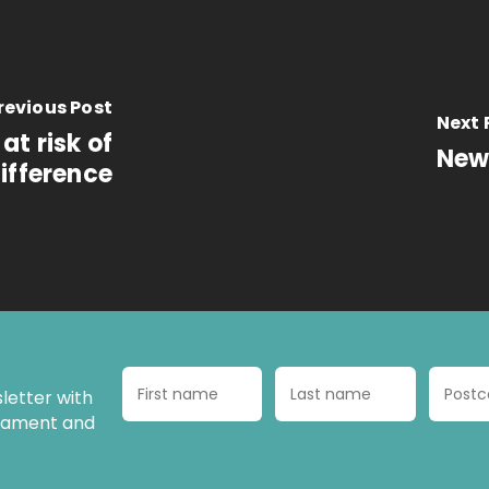
revious Post
Next 
at risk of
New 
ifference
letter with
liament and