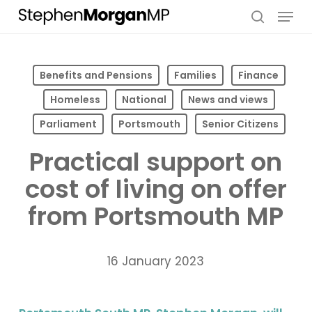
Skip
Menu
to
search
main
content
Benefits and Pensions
Families
Finance
Homeless
National
News and views
Parliament
Portsmouth
Senior Citizens
Practical support on
cost of living on offer
from Portsmouth MP
16 January 2023