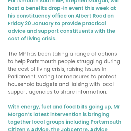
Portsmouth South MP, Stephen Morgan, will
host a benefits drop-in event this week at
his constituency office on Albert Road on
Friday 20 January to provide practical
advice and support constituents with the
cost of living crisis.
The MP has been taking a range of actions
to help Portsmouth people struggling during
the cost of living crisis, raising issues in
Parliament, voting for measures to protect
household budgets and liaising with local
support agencies to share information.
With energy, fuel and food bills going up, Mr
Morgan’s latest intervention is bringing
together local groups including Portsmouth
Citizen’s Advice, the Jobcentre, Advice