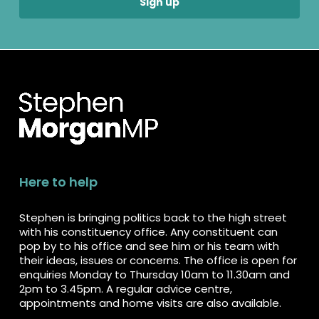
Here to help
Stephen is bringing politics back to the high street
with his constituency office. Any constituent can
pop by to his office and see him or his team with
their ideas, issues or concerns. The office is open for
enquiries Monday to Thursday 10am to 11.30am and
2pm to 3.45pm. A regular advice centre,
appointments and home visits are also available.