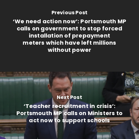
Previous Post
‘We need action now’: Portsmouth MP
calls on government to stop forced
installation of prepayment
meters which have left millions
without power
Next Post
‘Teacher recruitment in crisis’:
Portsmouth MP calls on Ministers to
act now to support schools