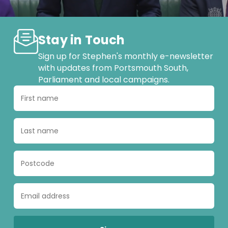
Stay in Touch
Sign up for Stephen's monthly e-newsletter
with updates from Portsmouth South,
Parliament and local campaigns.