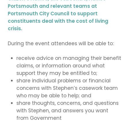
Portsmouth and relevant teams at
Portsmouth City Council to support
constituents deal with the cost of living
crisis.
During the event attendees will be able to:
receive advice on managing their benefit
claims, or information around what
support they may be entitled to;
share individual problems or financial
concerns with Stephen’s casework team
who may be able to help; and
share thoughts, concerns, and questions
with Stephen, and answers you want
from Government