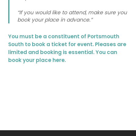
“If you would like to attend, make sure you
book your place in advance.”
You must be a constituent of Portsmouth
South to book a ticket for event. Pleases are
limited and booking is essential. You can
book your place
here
.