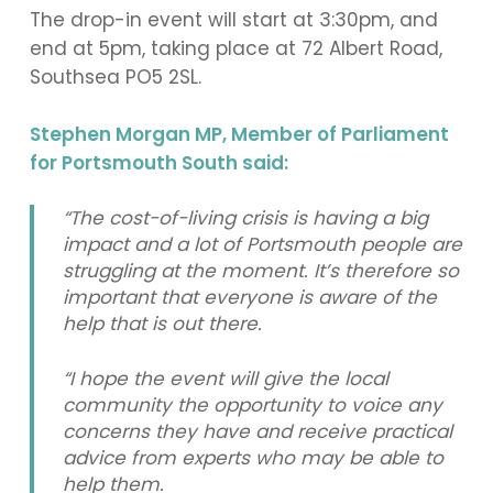
The drop-in event will start at 3:30pm, and
end at 5pm, taking place at 72 Albert Road,
Southsea PO5 2SL.
Stephen Morgan MP, Member of Parliament
for Portsmouth South said:
“The cost-of-living crisis is having a big
impact and a lot of Portsmouth people are
struggling at the moment. It’s therefore so
important that everyone is aware of the
help that is out there.
“I hope the event will give the local
community the opportunity to voice any
concerns they have and receive practical
advice from experts who may be able to
help them.