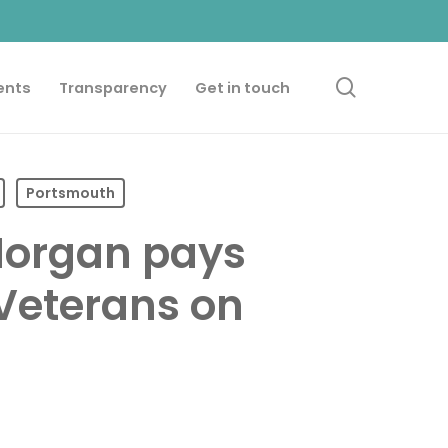
search
ents
Transparency
Get in touch
Portsmouth
Morgan pays
 Veterans on