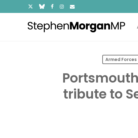
Skip
x-
bluesky
facebook
instagram
email
to
main
twitter
content
Armed Forces
Portsmouth
tribute to 