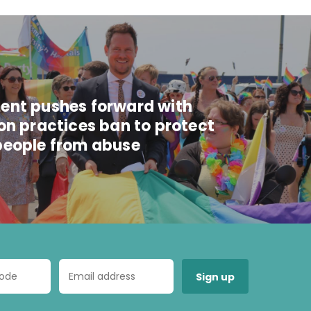
nt pushes forward with
on practices ban to protect
eople from abuse