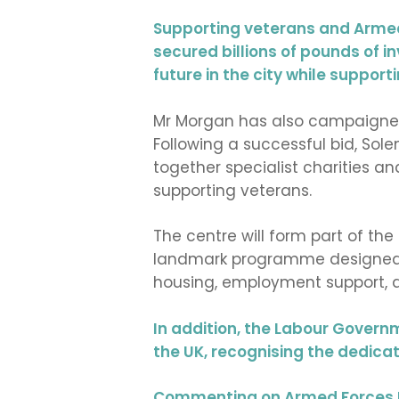
Supporting veterans and Armed 
secured billions of pounds of 
future in the city while suppor
Mr Morgan has also campaigned 
Following a successful bid, Sole
together specialist charities a
supporting veterans.
The centre will form part of th
landmark programme designed to
housing, employment support, a
In addition, the Labour Govern
the UK, recognising the dedicat
Commenting on Armed Forces D