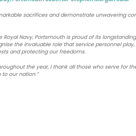
arkable sacrifices and demonstrate unwavering co
 Royal Navy, Portsmouth is proud of its longstandin
se the invaluable role that service personnel play,
ests and protecting our freedoms.
oughout the year, I thank all those who serve for the
 to our nation.”