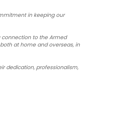
mmitment in keeping our
g connection to the Armed
 both at home and overseas, in
ir dedication, professionalism,