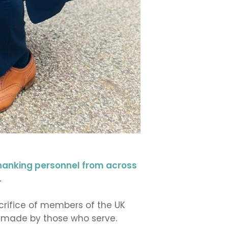
hanking personnel from across
.
crifice of members of the UK
on made by those who serve.