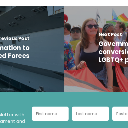
Next Post
revious Post
Governme
rmation to
conversi
ed Forces
LGBTQ+ p
letter with
liament and