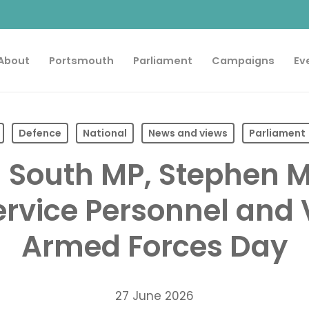
About
Portsmouth
Parliament
Campaigns
Ev
Defence
National
News and views
Parliament
 South MP, Stephen 
Service Personnel and
Armed Forces Day
27 June 2026