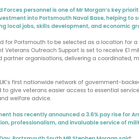
Forces personnel is one of Mr Morgan’s key priorit
investment into Portsmouth Naval Base, helping to 
ting local jobs, skills development, and economic gr
for Portsmouth to be selected as a location for a
nt Veterans Outreach Support is set to receive £1 mil
nd partner organisations, delivering a coordinated,
e UK’s first nationwide network of government-backe
 give veterans easier access to essential services
nd welfare advice.
ment has recently announced a 3.6% pay rise for 
ion, professionalism, and invaluable service of mili
ay, Portsmouth South MP Stephen Morgan said: