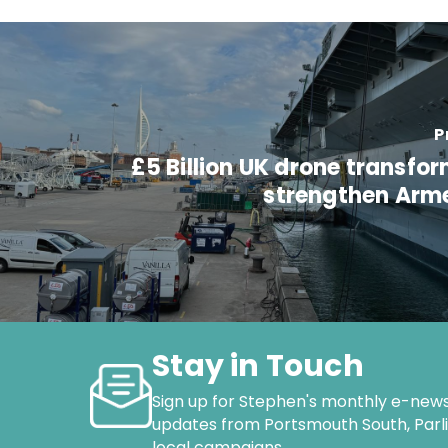
P
£5 Billion UK drone transfo
strengthen Arm
Stay in Touch
Sign up for Stephen's monthly e-news
updates from Portsmouth South, Par
local campaigns.