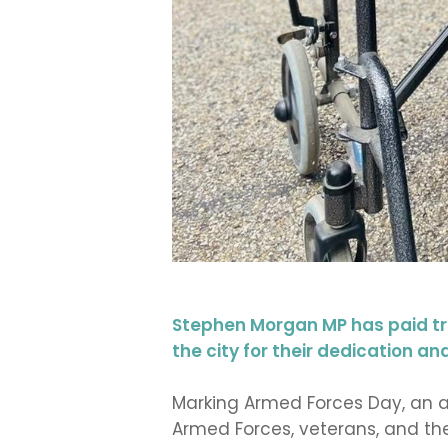
Stephen Morgan MP has paid tr
the city for their dedication 
Marking Armed Forces Day, an a
Armed Forces, veterans, and the