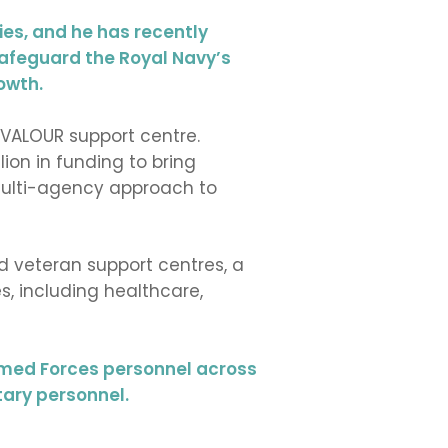
ies, and he has recently
safeguard the Royal Navy’s
owth.
 VALOUR support centre.
lion in funding to bring
 multi-agency approach to
d veteran support centres, a
, including healthcare,
Armed Forces personnel across
tary personnel.