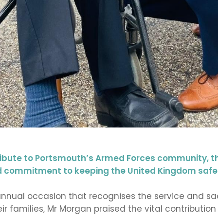
ibute to Portsmouth’s Armed Forces community, t
and commitment to keeping the United Kingdom safe
nnual occasion that recognises the service and sa
ir families, Mr Morgan praised the vital contributi