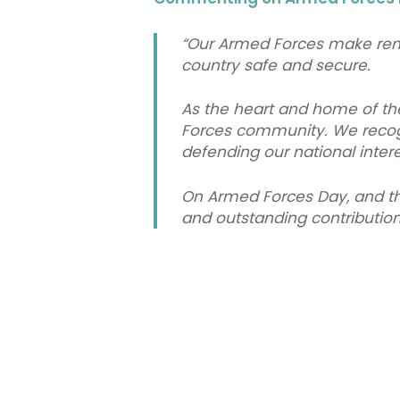
“Our Armed Forces make rem
country safe and secure.
As the heart and home of the
Forces community. We recogni
defending our national inter
On Armed Forces Day, and thr
and outstanding contribution