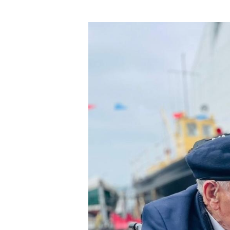
Hit enter to search or ESC to close