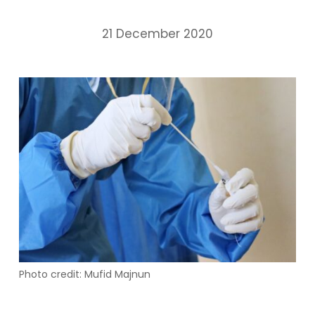
21 December 2020
Photo credit: Mufid Majnun