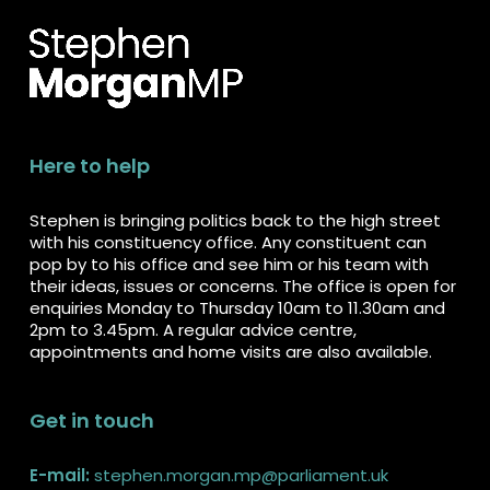
Here to help
Stephen is bringing politics back to the high street
with his constituency office. Any constituent can
pop by to his office and see him or his team with
their ideas, issues or concerns. The office is open for
enquiries Monday to Thursday 10am to 11.30am and
2pm to 3.45pm. A regular advice centre,
appointments and home visits are also available.
Get in touch
E-mail:
stephen.morgan.mp@parliament.uk