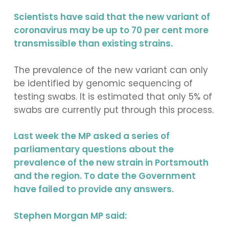
Scientists have said that the new variant of
coronavirus may be up to 70 per cent more
transmissible than existing strains.
The prevalence of the new variant can only
be identified by genomic sequencing of
testing swabs. It is estimated that only 5% of
swabs are currently put through this process.
Last week the MP asked a series of
parliamentary questions about the
prevalence of the new strain in Portsmouth
and the region. To date the Government
have failed to provide any answers.
Stephen Morgan MP said: