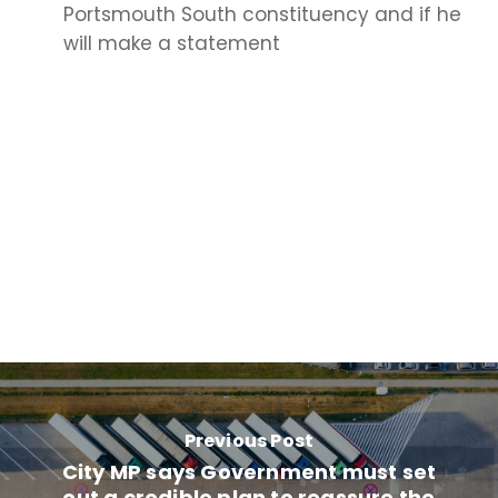
Portsmouth South constituency and if he
will make a statement
Previous Post
City MP says Government must set
out a credible plan to reassure the