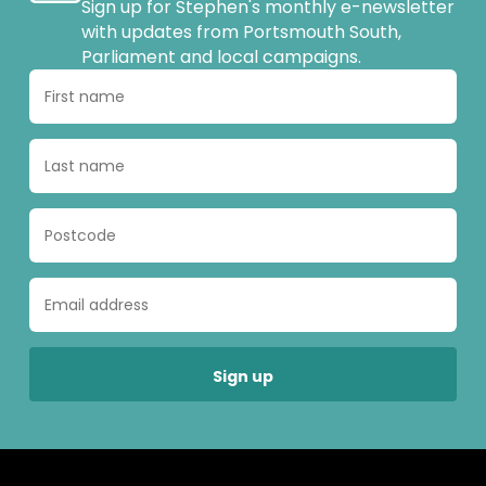
Sign up for Stephen's monthly e-newsletter
with updates from Portsmouth South,
Parliament and local campaigns.