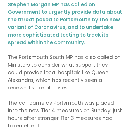
Stephen Morgan MP has called on
Government to urgently provide data about
the threat posed to Portsmouth by the new
variant of Coronavirus, and to undertake
more sophisticated testing to track its
spread within the community.
The Portsmouth South MP has also called on
Ministers to consider what support they
could provide local hospitals like Queen
Alexandra, which has recently seen a
renewed spike of cases.
The call came as Portsmouth was placed
into the new Tier 4 measures on Sunday, just
hours after stronger Tier 3 measures had
taken effect.