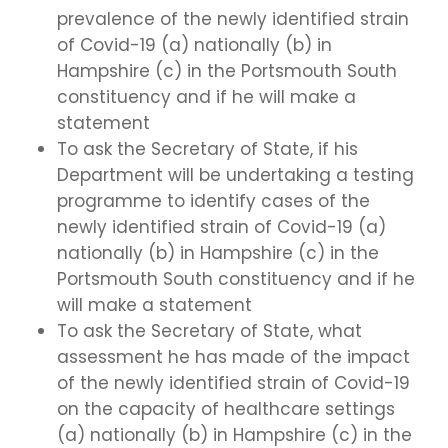
prevalence of the newly identified strain
of Covid-19 (a) nationally (b) in
Hampshire (c) in the Portsmouth South
constituency and if he will make a
statement
To ask the Secretary of State, if his
Department will be undertaking a testing
programme to identify cases of the
newly identified strain of Covid-19 (a)
nationally (b) in Hampshire (c) in the
Portsmouth South constituency and if he
will make a statement
To ask the Secretary of State, what
assessment he has made of the impact
of the newly identified strain of Covid-19
on the capacity of healthcare settings
(a) nationally (b) in Hampshire (c) in the