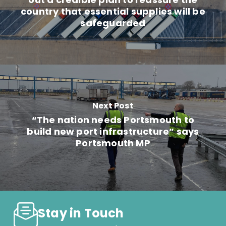
country that essential supplies will be
safeguarded
Next Post
“The nation needs Portsmouth to
build new port infrastructure” says
Portsmouth MP
Stay in Touch