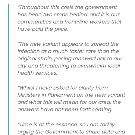
“Throughout this crisis the government
has been two steps behind, and it is our
communities and front-line workers that
have paid the price.
“The new variant appears to spread the
infection at a much faster rate than the
original strain, posing renewed risk to our
city and threatening to overwhelm local
health services.
“Whilst I have asked for clarity from
Ministers in Parliament on the new variant
and what this will mean for our area, the
answers have not been forthcoming.
“Time is of the essence, so I am today
urging the Government to share data and