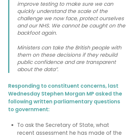
improve testing to make sure we can
quickly understand the scale of the
challenge we now face, protect ourselves
and our NHS. We cannot be caught on the
backfoot again.
Ministers can take the British people with
them on these decisions if they rebuild
public confidence and are transparent
about the data”.
Responding to constituent concerns, last
Wednesday Stephen Morgan MP asked the
following written parliamentary questions
to government:
To ask the Secretary of State, what
recent assessment he has made of the