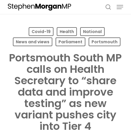
Skip
Menu
to
search
main
content
Covid-19
Health
National
News and views
Parliament
Portsmouth
Portsmouth South MP
calls on Health
Secretary to “share
data and improve
testing” as new
variant pushes city
into Tier 4