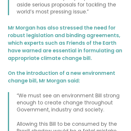
aside serious proposals for tackling the
world’s most pressing issue.”
Mr Morgan has also stressed the need for
robust legislation and binding agreements,
which experts such as Friends of the Earth
have warned are essential in formulating an
appropriate climate change bill.
On the introduction of a new environment
change bill, Mr Morgan said:
“We must see an environment Bill strong
enough to create change throughout
Government, industry and society.
Allowing this Bill to be consumed by the