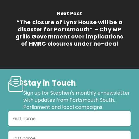
Next Post
“The closure of Lynx House will be a
disaster for Portsmouth” – City MP
grills Government over implications
of HMRC closures under no-deal
Stay in Touch
Sign up for Stephen's monthly e-newsletter
with updates from Portsmouth South,
Parliament and local campaigns.