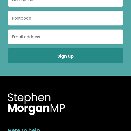
Here to help