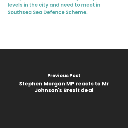
levels in the city and need to meet in
Southsea Sea Defence Scheme.
Previous Post
Stephen Morgan MP reacts to Mr
Johnson's Brexit deal