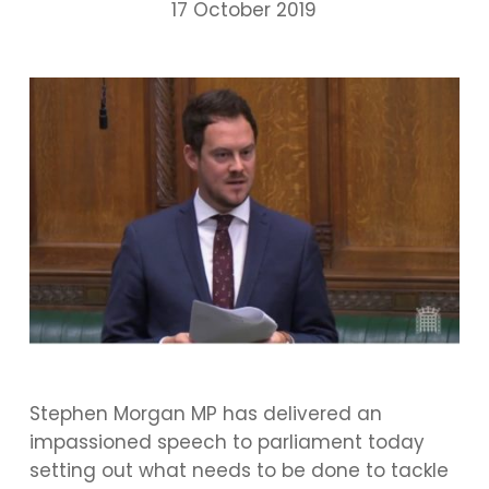
17 October 2019
Stephen Morgan MP has delivered an
impassioned speech to parliament today
setting out what needs to be done to tackle