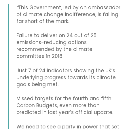
“
This Government, led by an ambassador
of climate change indifference, is falling
far short of the mark.
Failure to deliver on 24 out of 25
emissions-reducing actions
recommended by the climate
committee in 2018.
Just 7 of 24 indicators showing the UK’s
underlying progress towards its climate
goals being met.
Missed targets for the fourth and fifth
Carbon Budgets, even more than
predicted in last year’s official update.
We need to see a party in power that set