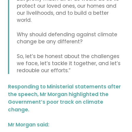
protect our loved ones, our homes and
our livelihoods, and to build a better
world.
Why should defending against climate
change be any different?
So, let’s be honest about the challenges
we face, let’s tackle it together, and let’s
redouble our efforts.”
Responding to Ministerial statements after
the speech, Mr Morgan highlighted the
Government’s poor track on climate
change.
Mr Morgan said: