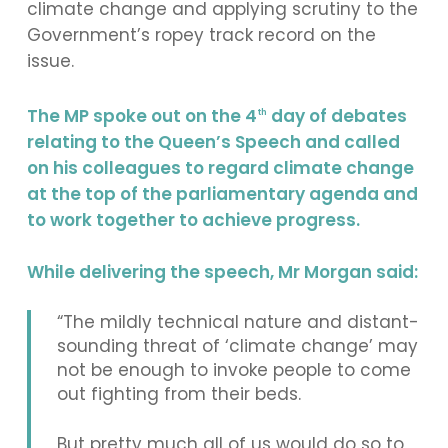
climate change and applying scrutiny to the
Government’s ropey track record on the
issue.
The MP spoke out on the 4
day of debates
th
relating to the Queen’s Speech and called
on his colleagues to regard climate change
at the top of the parliamentary agenda and
to work together to achieve progress.
While delivering the speech, Mr Morgan said:
“The mildly technical nature and distant-
sounding threat of ‘climate change’ may
not be enough to invoke people to come
out fighting from their beds.
But pretty much all of us would do so to