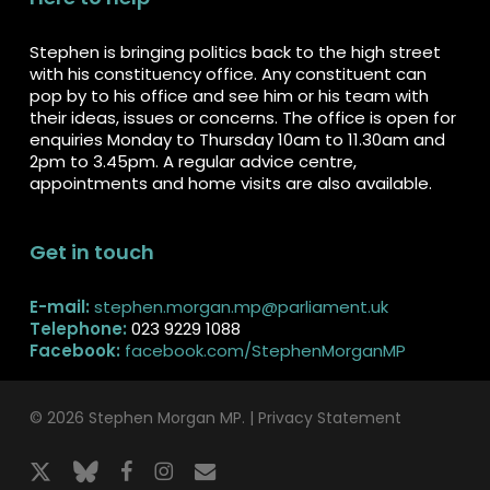
Stephen is bringing politics back to the high street
with his constituency office. Any constituent can
pop by to his office and see him or his team with
their ideas, issues or concerns. The office is open for
enquiries Monday to Thursday 10am to 11.30am and
2pm to 3.45pm. A regular advice centre,
appointments and home visits are also available.
Get in touch
E-mail:
stephen.morgan.mp@parliament.uk
Telephone:
023 9229 1088
Facebook:
facebook.com/StephenMorganMP
© 2026 Stephen Morgan MP. |
Privacy Statement
x-
bluesky
facebook
instagram
email