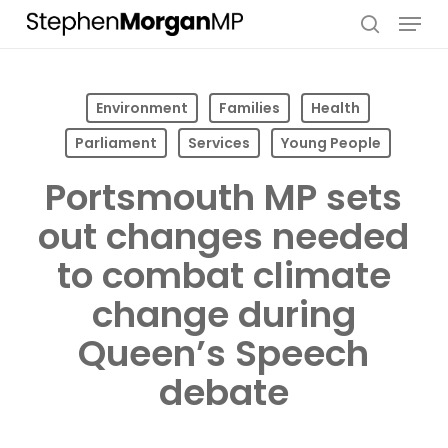
Skip
Menu
to
search
main
content
Environment
Families
Health
Parliament
Services
Young People
Portsmouth MP sets
out changes needed
to combat climate
change during
Queen’s Speech
debate