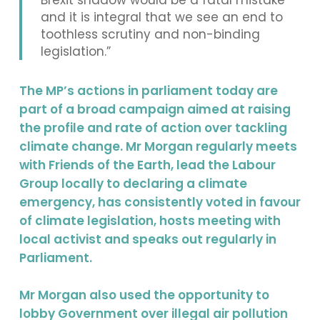
Brexit shadow would be a fatal mistake
and it is integral that we see an end to
toothless scrutiny and non-binding
legislation.”
The MP’s actions in parliament today are
part of a broad campaign aimed at raising
the profile and rate of action over tackling
climate change. Mr Morgan regularly meets
with Friends of the Earth, lead the Labour
Group locally to declaring a climate
emergency, has consistently voted in favour
of climate legislation, hosts meeting with
local activist and speaks out regularly in
Parliament.
Mr Morgan also used the opportunity to
lobby Government over illegal air pollution