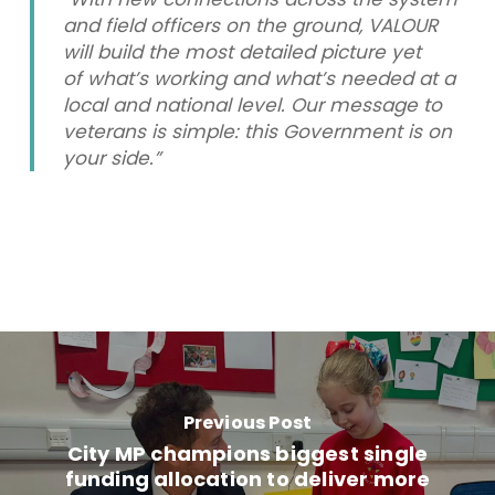
and field officers on the ground, VALOUR
will build the most detailed picture yet
of what’s working and what’s needed at a
local and national level. Our message to
veterans is simple: this Government is on
your side.”
Previous Post
City MP champions biggest single
funding allocation to deliver more