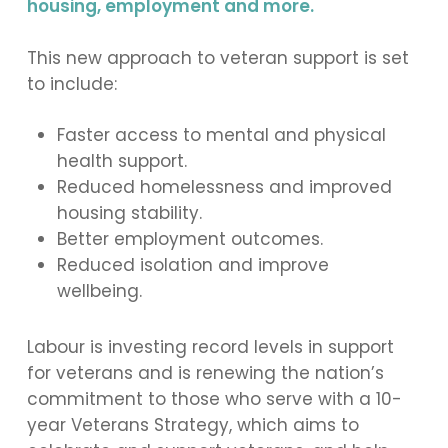
housing, employment and more.
This new approach to veteran support is set
to include:
Faster access to mental and physical
health support.
Reduced homelessness and improved
housing stability.
Better employment outcomes.
Reduced isolation and improve
wellbeing.
Labour is investing record levels in support
for veterans and is renewing the nation’s
commitment to those who serve with a 10-
year Veterans Strategy, which aims to