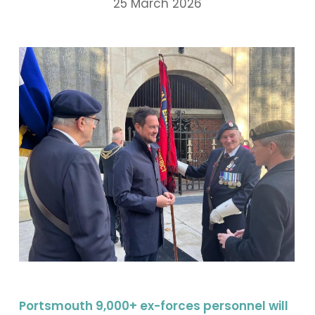
25 March 2026
Portsmouth 9,000+ ex-forces personnel will