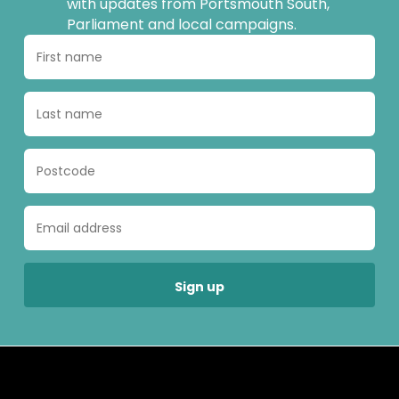
with updates from Portsmouth South,
Parliament and local campaigns.