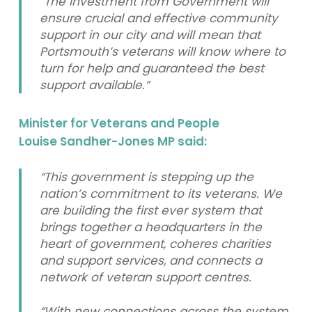
“The investment from Government will
ensure crucial and effective community
support in our city and will mean that
Portsmouth’s veterans will know where to
turn for help and guaranteed the best
support available.”
Minister for Veterans and People
Louise Sandher-Jones MP said:
“This government is stepping up the
nation’s commitment to its veterans. We
are building the first ever system that
brings together a headquarters in the
heart of government, coheres charities
and support services, and connects a
network of veteran support centres.
“With new connections across the system