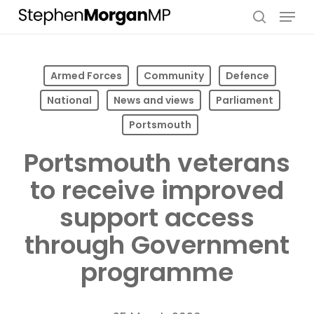
Skip
Menu
to
search
main
content
Armed Forces
Community
Defence
National
News and views
Parliament
Portsmouth
Portsmouth veterans
to receive improved
support access
through Government
programme