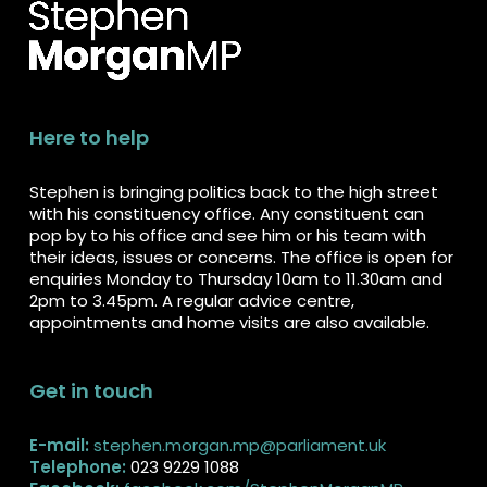
Here to help
Stephen is bringing politics back to the high street
with his constituency office. Any constituent can
pop by to his office and see him or his team with
their ideas, issues or concerns. The office is open for
enquiries Monday to Thursday 10am to 11.30am and
2pm to 3.45pm. A regular advice centre,
appointments and home visits are also available.
Get in touch
E-mail:
stephen.morgan.mp@parliament.uk
Telephone:
023 9229 1088