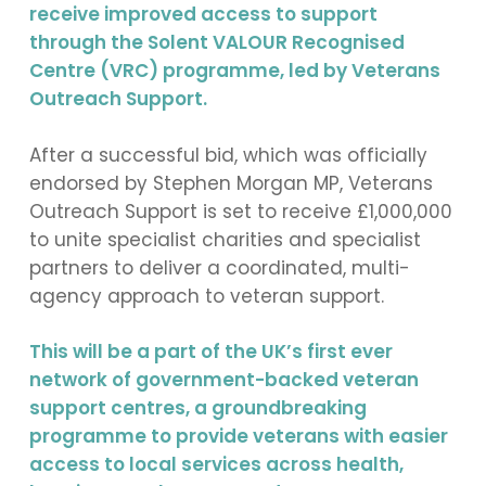
receive improved access to support
through the Solent VALOUR Recognised
Centre (VRC) programme, led by Veterans
Outreach Support.
After a successful bid, which was officially
endorsed by Stephen Morgan MP, Veterans
Outreach Support is set to receive £1,000,000
to unite specialist charities and specialist
partners to deliver a coordinated, multi-
agency approach to veteran support.
This will be a part of the UK’s first ever
network of government-backed veteran
support centres, a groundbreaking
programme to provide veterans with easier
access to local services across health,