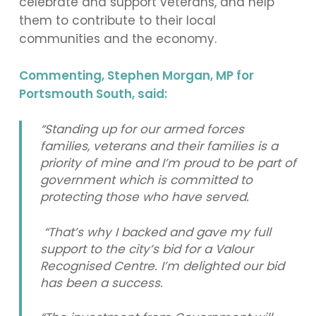
celebrate and support veterans, and help
them to contribute to their local
communities and the economy.
Commenting, Stephen Morgan, MP for
Portsmouth South, said:
“Standing up for our armed forces
families, veterans and their families is a
priority of mine and I’m proud to be part of
government which is committed to
protecting those who have served.
“That’s why I backed and gave my full
support to the city’s bid for a Valour
Recognised Centre. I’m delighted our bid
has been a success.