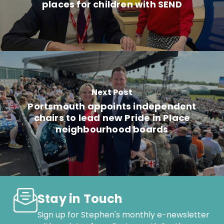
places for children with SEND
Next Post
Portsmouth appoints independent
chairs to lead new Pride in Place
neighbourhood boards
Stay in Touch
Sign up for Stephen's monthly e-newsletter