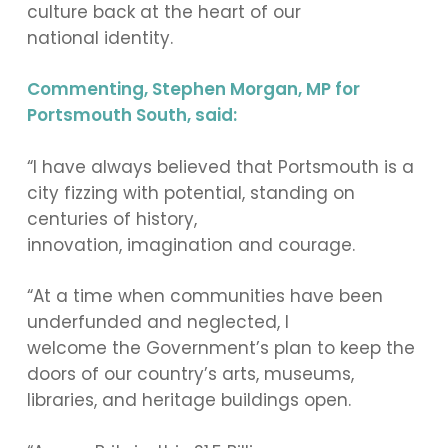
culture back at the heart of our
national identity.
Commenting, Stephen Morgan, MP for
Portsmouth South, said:
“I have always believed that Portsmouth is a
city fizzing with potential, standing on
centuries of history,
innovation, imagination and courage.
“At a time when communities have been
underfunded and neglected, I
welcome the Government’s plan to keep the
doors of our country’s arts, museums,
libraries, and heritage buildings open.