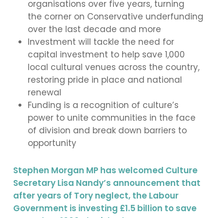
organisations over five years, turning
the corner on Conservative underfunding
over the last decade and more
Investment will tackle the need for
capital investment to help save 1,000
local cultural venues across the country,
restoring pride in place and national
renewal
Funding is a recognition of culture’s
power to unite communities in the face
of division and break down barriers to
opportunity
Stephen Morgan MP has welcomed Culture
Secretary Lisa Nandy’s announcement that
after years of Tory neglect, the Labour
Government is investing £1.5 billion to save