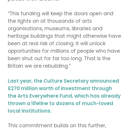
“This funding will keep the doors open and
the lights on at thousands of arts
organisations, museums, libraries and
heritage buildings that might otherwise have
been at real risk of closing. It will unlock
opportunities for millions of people who have
been shut out for far too long. That is the
Britain we are rebuilding.”
Last year, the Culture Secretary announced
£270 million worth of investment through
the Arts Everywhere Fund, which has already
thrown a lifeline to dozens of much-loved
local institutions.
This commitment builds on this further,