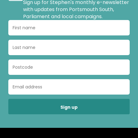
Sign up for Stephen's monthly e-newsletter
with updates from Portsmouth South,
Parliament and local campaigns.