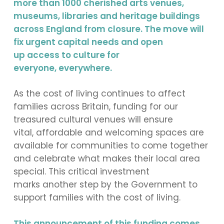
more than 1000 cherished arts venues,
museums, libraries and heritage buildings
across England from closure. The move will
fix urgent capital needs and open
up access to culture for
everyone, everywhere.
As the cost of living continues to affect
families across Britain, funding for our
treasured cultural venues will ensure
vital, affordable and welcoming spaces are
available for communities to come together
and celebrate what makes their local area
special. This critical investment
marks another step by the Government to
support families with the cost of living.
This announcement of this funding comes