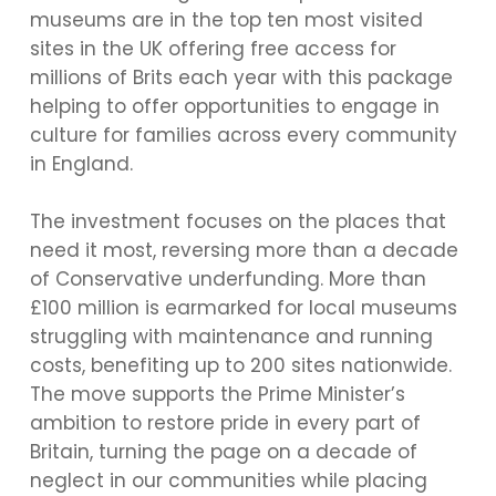
museums are in the top ten most visited
sites in the UK offering free access for
millions of Brits each year with this package
helping to offer opportunities to engage in
culture for families across every community
in England.
The investment focuses on the places that
need it most, reversing more than a decade
of Conservative underfunding. More than
£100 million is earmarked for local museums
struggling with maintenance and running
costs, benefiting up to 200 sites nationwide.
The move supports the Prime Minister’s
ambition to restore pride in every part of
Britain, turning the page on a decade of
neglect in our communities while placing