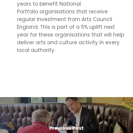
years to benefit National
Portfolio organisations that receive
regular investment from Arts Council
England. This is part of a 5% uplift next
year for these organisations that will help
deliver arts and culture activity in every
local authority.
Previous Post