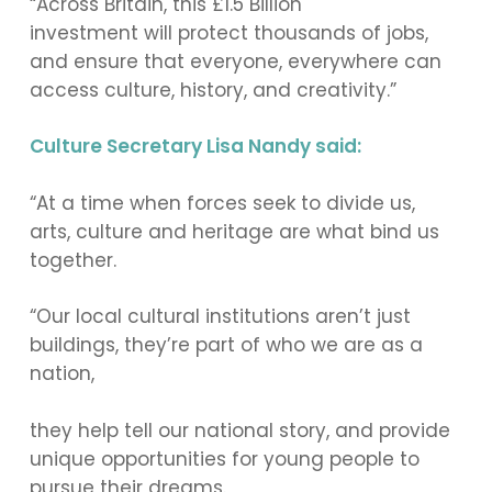
“Across Britain, this £1.5 Billion
investment will protect thousands of jobs,
and ensure that everyone, everywhere can
access culture, history, and creativity.”
Culture Secretary Lisa Nandy said:
“At a time when forces seek to divide us,
arts, culture and heritage are what bind us
together.
“Our local cultural institutions aren’t just
buildings, they’re part of who we are as a
nation,
they help tell our national story, and provide
unique opportunities for young people to
pursue their dreams.