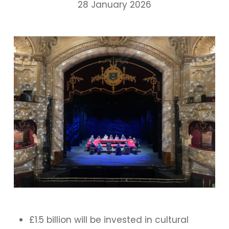
28 January 2026
£1.5 billion will be invested in cultural