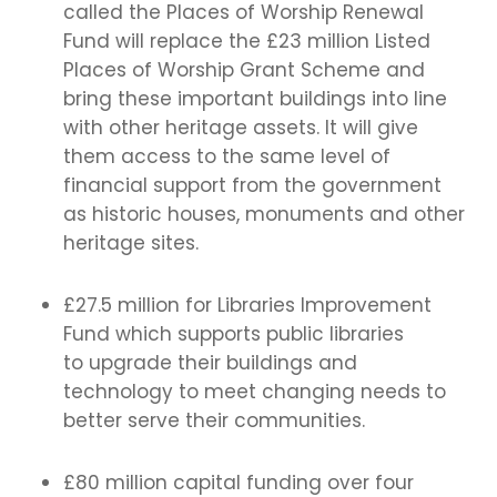
called the Places of Worship Renewal
Fund will replace the £23 million Listed
Places of Worship Grant Scheme and
bring these important buildings into line
with other heritage assets. It will give
them access to the same level of
financial support from the government
as historic houses, monuments and other
heritage sites.
£27.5 million for Libraries Improvement
Fund which supports public libraries
to upgrade their buildings and
technology to meet changing needs to
better serve their communities.
£80 million capital funding over four