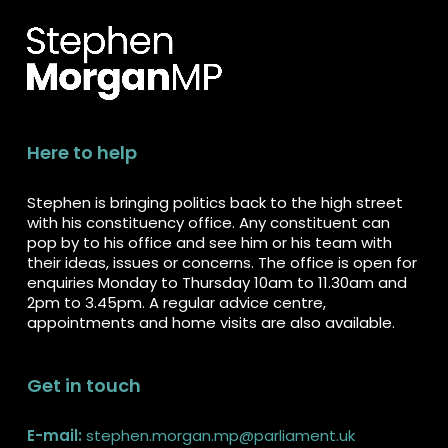
Here to help
Stephen is bringing politics back to the high street
with his constituency office. Any constituent can
pop by to his office and see him or his team with
their ideas, issues or concerns. The office is open for
enquiries Monday to Thursday 10am to 11.30am and
2pm to 3.45pm. A regular advice centre,
appointments and home visits are also available.
Get in touch
E-mail:
stephen.morgan.mp@parliament.uk