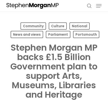
Skip
Menu
to
search
main
content
Community
Culture
National
News and views
Parliament
Portsmouth
Stephen Morgan MP
backs £1.5 Billion
Government plan to
support Arts,
Museums, Libraries
and Heritage