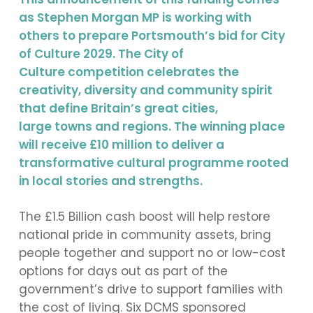
as Stephen Morgan MP is working with
others to prepare Portsmouth’s bid for City
of Culture 2029. The City of
Culture competition celebrates the
creativity, diversity and community spirit
that define Britain’s great cities,
large towns and regions. The winning place
will receive £10 million to deliver a
transformative cultural programme rooted
in local stories and strengths.
The £1.5 Billion cash boost will help restore
national pride in community assets, bring
people together and support no or low-cost
options for days out as part of the
government’s drive to support families with
the cost of living. Six DCMS sponsored