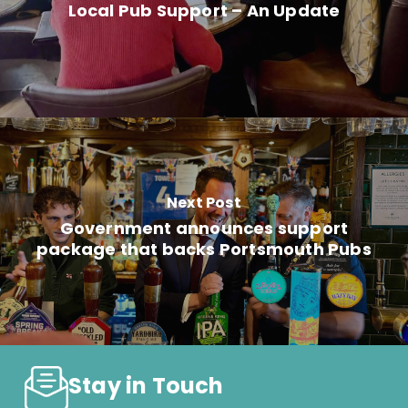
Local Pub Support – An Update
Next Post
Government announces support
package that backs Portsmouth Pubs
Stay in Touch