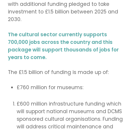
with additional funding pledged to take
investment to £1.5 billion between 2025 and
2030.
The cultural sector currently supports
700,000 jobs across the country and this
package will support thousands of jobs for
years to come.
The £1.5 billion of funding is made up of:
£760 million for museums:
£600 million infrastructure funding which
will support national museums and DCMS
sponsored cultural organisations. Funding
will address critical maintenance and