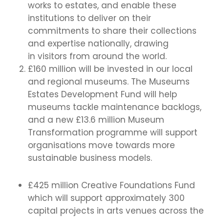
works to estates, and enable these
institutions to deliver on their
commitments to share their collections
and expertise nationally, drawing
in visitors from around the world.
£160 million will be invested in our local
and regional museums. The Museums
Estates Development Fund will help
museums tackle maintenance backlogs,
and a new £13.6 million Museum
Transformation programme will support
organisations move towards more
sustainable business models.
£425 million Creative Foundations Fund
which will support approximately 300
capital projects in arts venues across the