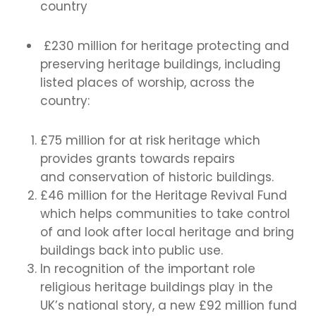
country
£230 million for heritage protecting and
preserving heritage buildings, including
listed places of worship, across the
country:
£75 million for at risk heritage which
provides grants towards repairs
and conservation of historic buildings.
£46 million for the Heritage Revival Fund
which helps communities to take control
of and look after local heritage and bring
buildings back into public use.
In recognition of the important role
religious heritage buildings play in the
UK’s national story, a new £92 million fund