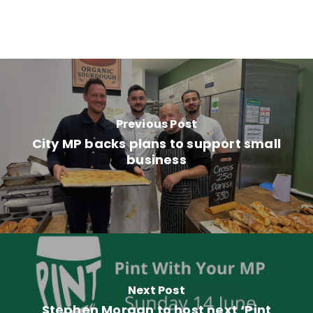
Previous Post
City MP backs plans to support small
business
Next Post
Stephen Morgan to host next ‘Pint