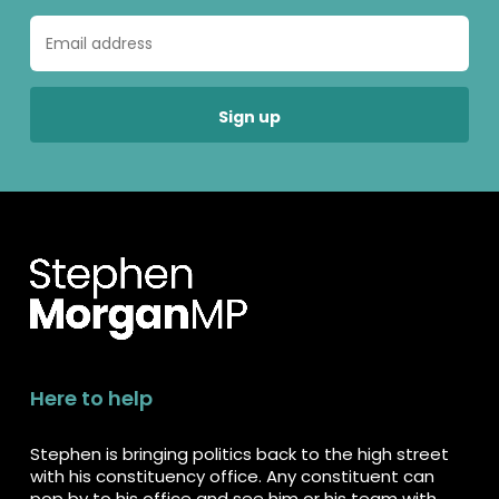
Here to help
Stephen is bringing politics back to the high street
with his constituency office. Any constituent can
pop by to his office and see him or his team with