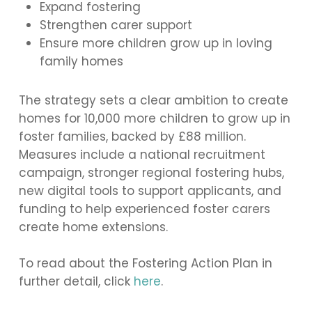
Expand fostering
Strengthen carer support
Ensure more children grow up in loving
family homes
The strategy sets a clear ambition to create
homes for 10,000 more children to grow up in
foster families, backed by £88 million.
Measures include a national recruitment
campaign, stronger regional fostering hubs,
new digital tools to support applicants, and
funding to help experienced foster carers
create home extensions.
To read about the Fostering Action Plan in
further detail, click
here
.