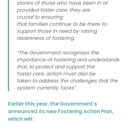
stories of those who have been in or
provided foster care, they are
crucial to ensuring
that families continue to be there to
support those in need by raising
awareness of fostering.
“The Government recognises the
importance of fostering and understands
that, to protect and support the
foster care, action must also be
taken to address the challenges that the
system currently faces”.
Earlier this year, the Government’s
announced its new Fostering Action Plan,
which will: