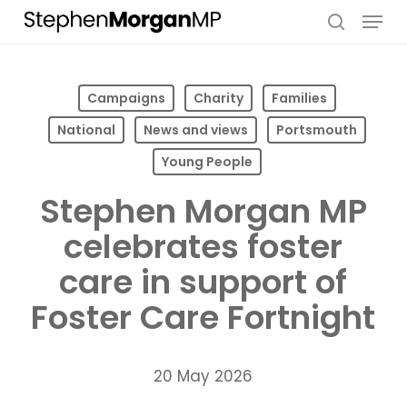
Skip
Menu
to
search
main
content
Campaigns
Charity
Families
National
News and views
Portsmouth
Young People
Stephen Morgan MP
celebrates foster
care in support of
Foster Care Fortnight
20 May 2026