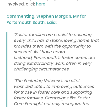
involved, click
here
.
Commenting, Stephen Morgan, MP for
Portsmouth South, said:
“Foster families are crucial to ensuring
every child has a stable, loving home that
provides them with the opportunity to
succeed. As I have heard
firsthand, Portsmouth’s foster carers are
doing extraordinary work, often in very
challenging circumstances.
“The Fostering Network’s do vital
work dedicated to improving outcomes
for those in foster care and supporting
foster families. Campaigns like Foster
Care Fortnight not only recognize the