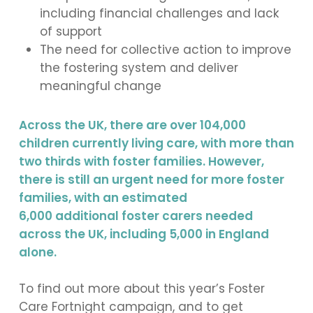
including financial challenges and lack
of support
The need for collective action to improve
the fostering system and deliver
meaningful change
Across the UK, there are over 104,000
children currently living care, with more than
two thirds with foster families. However,
there is still an urgent need for more foster
families, with an estimated
6,000 additional foster carers needed
across the UK, including 5,000 in England
alone.
To find out more about this year’s Foster
Care Fortnight campaign, and to get