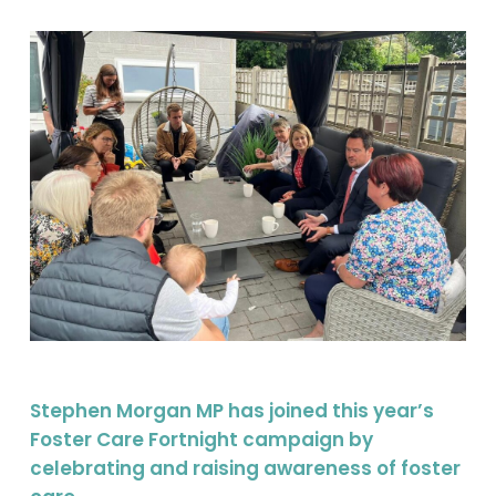
Stephen Morgan MP has joined this year’s
Foster Care Fortnight campaign by
celebrating and raising awareness of foster