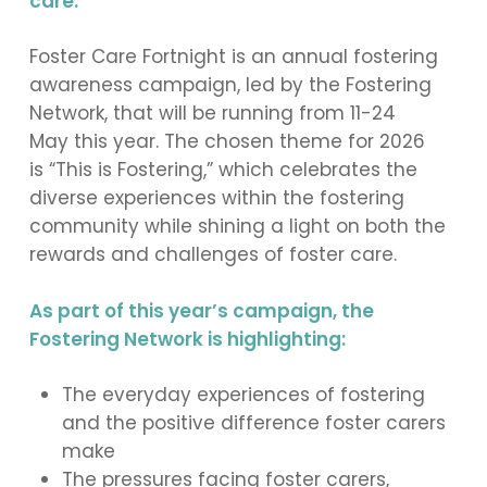
care.
Foster Care Fortnight is an annual fostering
awareness campaign, led by the Fostering
Network, that will be running from 11-24
May this year. The chosen theme for 2026
is “This is Fostering,” which celebrates the
diverse experiences within the fostering
community while shining a light on both the
rewards and challenges of foster care.
As part of this year’s campaign, the
Fostering Network is highlighting:
The everyday experiences of fostering
and the positive difference foster carers
make
The pressures facing foster carers,