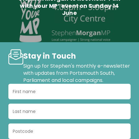
with your MP’ event on Sunday 14
June
Stay in Touch
Sign up for Stephen's monthly e-newsletter
with updates from Portsmouth South,
Parliament and local campaigns.