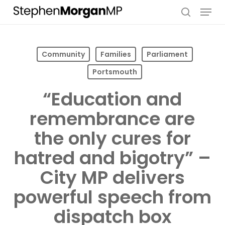
Skip
Menu
to
search
main
content
Community
Families
Parliament
Portsmouth
“Education and
remembrance are
the only cures for
hatred and bigotry” –
City MP delivers
powerful speech from
dispatch box