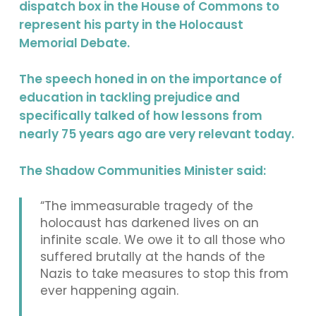
dispatch box in the House of Commons to
represent his party in the Holocaust
Memorial Debate.
The speech honed in on the importance of
education in tackling prejudice and
specifically talked of how lessons from
nearly 75 years ago are very relevant today.
The Shadow Communities Minister said:
“The immeasurable tragedy of the
holocaust has darkened lives on an
infinite scale. We owe it to all those who
suffered brutally at the hands of the
Nazis to take measures to stop this from
ever happening again.