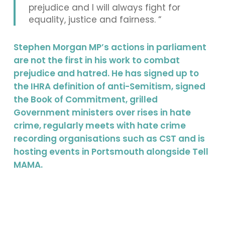
prejudice and I will always fight for
equality, justice and fairness. “
Stephen Morgan MP’s actions in parliament
are not the first in his work to combat
prejudice and hatred. He has signed up to
the IHRA definition of anti-Semitism, signed
the Book of Commitment, grilled
Government ministers over rises in hate
crime, regularly meets with hate crime
recording organisations such as CST and is
hosting events in Portsmouth alongside Tell
MAMA.