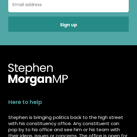
Here to help
Stephen is bringing politics back to the high street
with his constituency office. Any constituent can
pop by to his office and see him or his team with
their ideas, issues or concerns. The office is open for