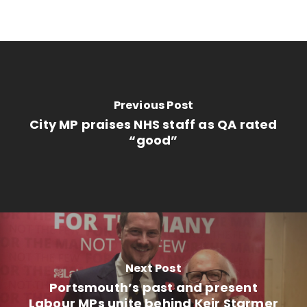
Previous Post
City MP praises NHS staff as QA rated
“good”
Next Post
Portsmouth’s past and present
Labour MPs unite behind Keir Starmer