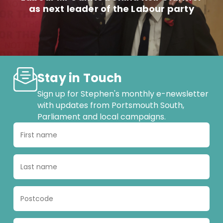
as next leader of the Labour party
Stay in Touch
Sign up for Stephen's monthly e-newsletter
with updates from Portsmouth South,
Parliament and local campaigns.