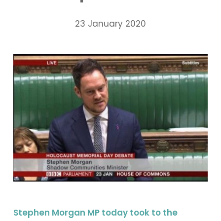
23 January 2020
Stephen Morgan MP today took to the