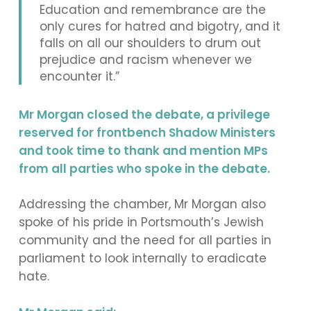
Education and remembrance are the
only cures for hatred and bigotry, and it
falls on all our shoulders to drum out
prejudice and racism whenever we
encounter it.”
Mr Morgan closed the debate, a privilege
reserved for frontbench Shadow Ministers
and took time to thank and mention MPs
from all parties who spoke in the debate.
Addressing the chamber, Mr Morgan also
spoke of his pride in Portsmouth’s Jewish
community and the need for all parties in
parliament to look internally to eradicate
hate.