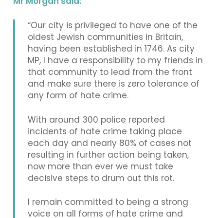
Mr Morgan said:
“Our city is privileged to have one of the
oldest Jewish communities in Britain,
having been established in 1746. As city
MP, I have a responsibility to my friends in
that community to lead from the front
and make sure there is zero tolerance of
any form of hate crime.
With around 300 police reported
incidents of hate crime taking place
each day and nearly 80% of cases not
resulting in further action being taken,
now more than ever we must take
decisive steps to drum out this rot.
I remain committed to being a strong
voice on all forms of hate crime and