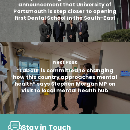
announcement that University of
Portsmouth is step closer to opening
first Dental School in the South-East
Next Post
“Labour is committed to changing
how this country approaches mental
health” says Stephen Morgan MP on
visit to local mental health hub
Stay in Touch