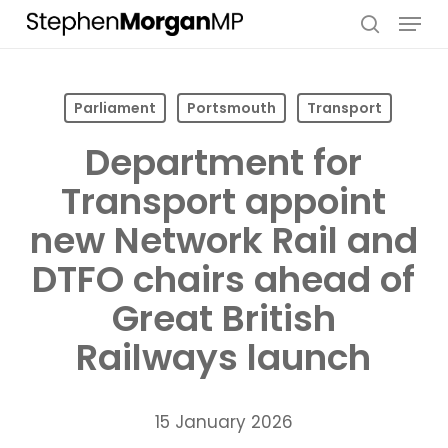
Skip
Menu
to
search
main
content
Parliament
Portsmouth
Transport
Department for
Transport appoint
new Network Rail and
DTFO chairs ahead of
Great British
Railways launch
15 January 2026