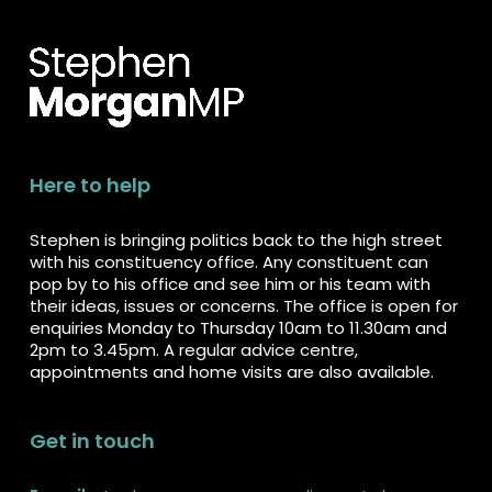
Here to help
Stephen is bringing politics back to the high street
with his constituency office. Any constituent can
pop by to his office and see him or his team with
their ideas, issues or concerns. The office is open for
enquiries Monday to Thursday 10am to 11.30am and
2pm to 3.45pm. A regular advice centre,
appointments and home visits are also available.
Get in touch