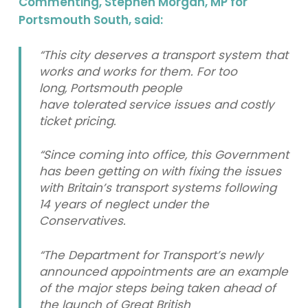
Commenting, Stephen Morgan, MP for
Portsmouth South, said:
“This city deserves a transport system that
works and works for them. For too
long, Portsmouth people
have tolerated service issues and costly
ticket pricing.
“Since coming into office, this Government
has been getting on with fixing the issues
with Britain’s transport systems following
14 years of neglect under the
Conservatives.
“The Department for Transport’s newly
announced appointments are an example
of the major steps being taken ahead of
the launch of Great British