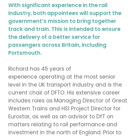
With significant experience in the rail
industry, both appointees will support the
government’s mission to bring together
track and train. This is intended to ensure
the delivery of a better service for
passengers across Britain, including
Portsmouth.
Richard has 45 years of
experience operating at the most senior
level in the UK transport industry and is the
current chair of DFTO. His extensive career
includes roles as Managing Director of Great
Western Trains and HS1 Project Director for
Eurostar, as well as an advisor to DfT on
matters relating to rail performance and
investment in the north of England. Prior to