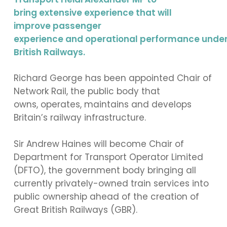
bring extensive experience that will
improve passenger
experience and operational performance unde
British Railways.
Richard George has been appointed Chair of
Network Rail, the public body that
owns, operates, maintains and develops
Britain’s railway infrastructure.
Sir Andrew Haines will become Chair of
Department for Transport Operator Limited
(DFTO), the government body bringing all
currently privately-owned train services into
public ownership ahead of the creation of
Great British Railways (GBR).