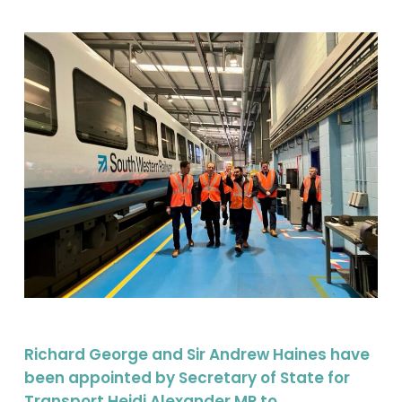
Richard George and Sir Andrew Haines have
been appointed by Secretary of State for
Transport Heidi Alexander MP to