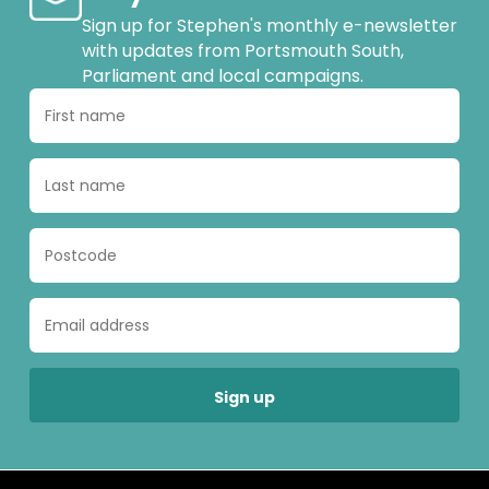
Sign up for Stephen's monthly e-newsletter
with updates from Portsmouth South,
Parliament and local campaigns.