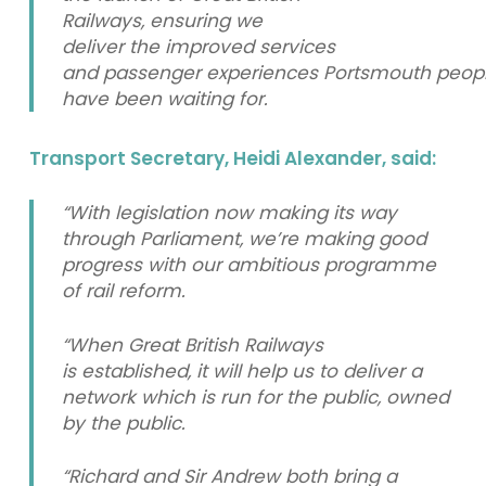
Railways, ensuring we
deliver the improved services
and passenger experiences Portsmouth peop
have been waiting for.
Transport Secretary, Heidi Alexander, said:
“With legislation now making its way
through Parliament, we’re making good
progress with our ambitious programme
of rail reform.
“When Great British Railways
is established, it will help us to deliver a
network which is run for the public, owned
by the public.
“Richard and Sir Andrew both bring a