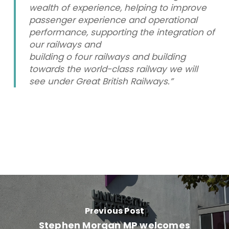
wealth of experience, helping to improve
passenger experience and operational
performance, supporting the integration of
our railways and
building o four railways and building
towards the world-class railway we will
see under Great British Railways.”
Previous Post
Stephen Morgan MP welcomes