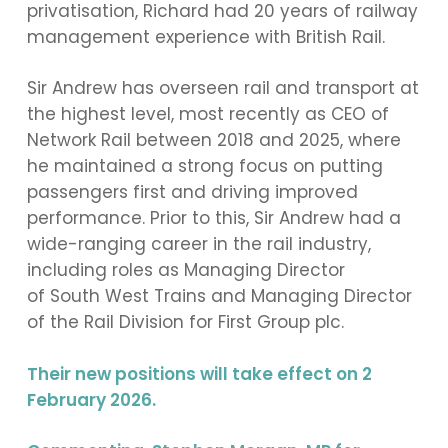
privatisation, Richard had 20 years of railway
management experience with British Rail.
Sir Andrew has overseen rail and transport at
the highest level, most recently as CEO of
Network Rail between 2018 and 2025, where
he maintained a strong focus on putting
passengers first and driving improved
performance. Prior to this, Sir Andrew had a
wide-ranging career in the rail industry,
including roles as Managing Director
of South West Trains and Managing Director
of the Rail Division for First Group plc.
Their new positions will take effect on 2
February 2026.