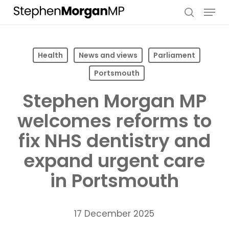
Skip
Menu
to
search
main
content
Health
News and views
Parliament
Portsmouth
Stephen Morgan MP
welcomes reforms to
fix NHS dentistry and
expand urgent care
in Portsmouth
17 December 2025