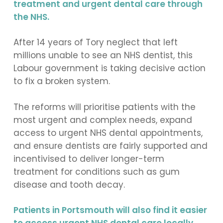
treatment and urgent dental care through
the NHS.
After 14 years of Tory neglect that left
millions unable to see an NHS dentist, this
Labour government is taking decisive action
to fix a broken system.
The reforms will prioritise patients with the
most urgent and complex needs, expand
access to urgent NHS dental appointments,
and ensure dentists are fairly supported and
incentivised to deliver longer-term
treatment for conditions such as gum
disease and tooth decay.
Patients in Portsmouth will also find it easier