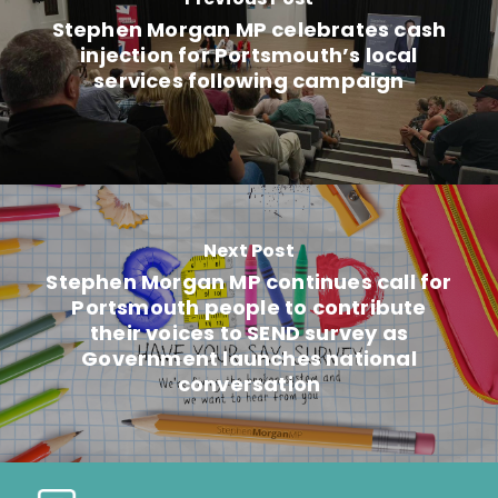
Stephen Morgan MP celebrates cash
injection for Portsmouth’s local
services following campaign
Next Post
Stephen Morgan MP continues call for
Portsmouth people to contribute
their voices to SEND survey as
Government launches national
conversation