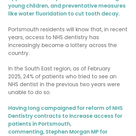
young children, and preventative measures
like water fluoridation to cut tooth decay.
Portsmouth residents will know that, in recent
years, access to NHS dentistry has
increasingly become a lottery across the
country.
In the South East region, as of February
2025, 24% of patients who tried to see an
NHS dentist in the previous two years were
unable to do so.
Having long campaigned for reform of NHS
Dentistry contracts to increase access for
patients in Portsmouth,
commenting, Stephen Morgan MP for