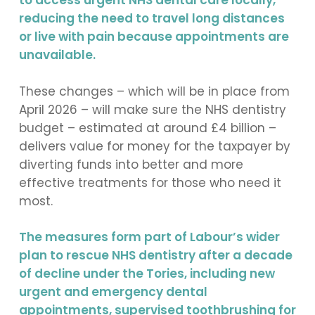
to access urgent NHS dental care locally,
reducing the need to travel long distances
or live with pain because appointments are
unavailable.
These changes – which will be in place from
April 2026 – will make sure the NHS dentistry
budget – estimated at around £4 billion –
delivers value for money for the taxpayer by
diverting funds into better and more
effective treatments for those who need it
most.
The measures form part of Labour’s wider
plan to rescue NHS dentistry after a decade
of decline under the Tories, including new
urgent and emergency dental
appointments, supervised toothbrushing for