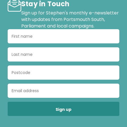
Stay in Touch
Sign up for Stephen's monthly e-newsletter
with updates from Portsmouth South,
Parliament and local campaigns.