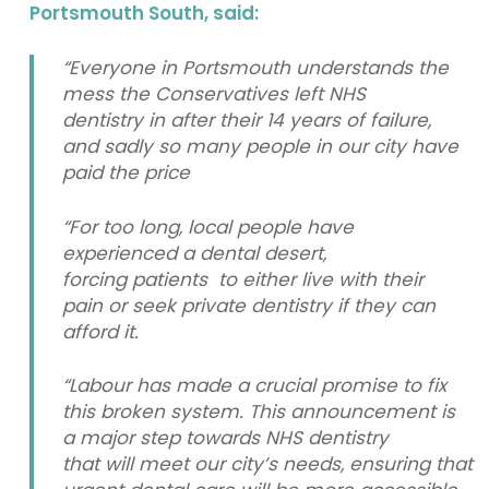
Portsmouth South, said:
“Everyone in Portsmouth understands the
mess the Conservatives left NHS
dentistry in after their 14 years of failure,
and sadly so many people in our city have
paid the price
“For too long, local people have
experienced a dental desert,
forcing patients to either live with their
pain or seek private dentistry if they can
afford it.
“Labour has made a crucial promise to fix
this broken system. This announcement is
a major step towards NHS dentistry
that will meet our city’s needs, ensuring that