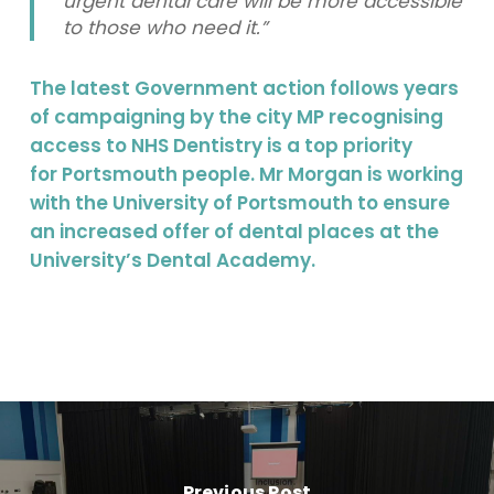
urgent dental care will be more accessible
to those who need it.”
The latest Government action follows years
of campaigning by the city MP recognising
access to NHS Dentistry is a top priority
for Portsmouth people. Mr Morgan is working
with the University of Portsmouth to ensure
an increased offer of dental places at the
University’s Dental Academy.
Previous Post