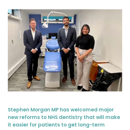
Stephen Morgan MP has welcomed major
new reforms to NHS dentistry that will make
it easier for patients to get long-term