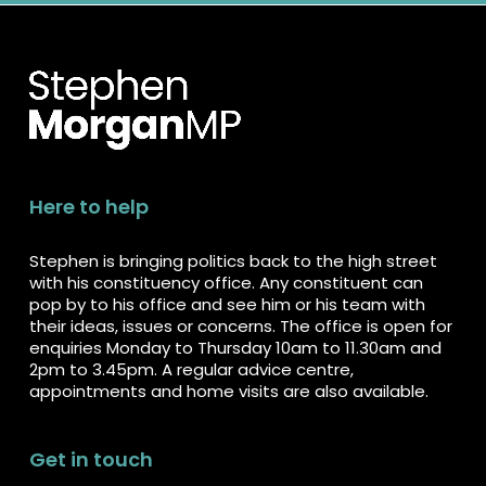
Here to help
Stephen is bringing politics back to the high street
with his constituency office. Any constituent can
pop by to his office and see him or his team with
their ideas, issues or concerns. The office is open for
enquiries Monday to Thursday 10am to 11.30am and
2pm to 3.45pm. A regular advice centre,
appointments and home visits are also available.
Get in touch