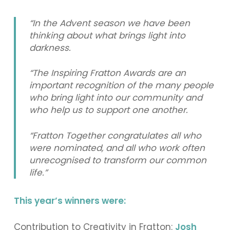
“In the Advent season we have been
thinking about what brings light into
darkness.
“The Inspiring Fratton Awards are an
important recognition of the many people
who bring light into our community and
who help us to support one another.
“Fratton Together congratulates all who
were nominated, and all who work often
unrecognised to transform our common
life.”
This year’s winners were:
Contribution to Creativity in Fratton:
Josh