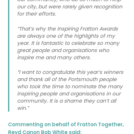
our city, but were rarely given recognition
for their efforts.
“That’s why the Inspiring Fratton Awards
are always one of the highlights of my
year. It is fantastic to celebrate so many
great people and organisations who
inspire me and many others.
“I want to congratulate this year’s winners
and thank all of the Portsmouth people
who took the time to nominate the many
inspiring people and organisations in our
community. It is a shame they can’t all
win.”
Commenting on behalf of Fratton Together,
Revd Canon Bob White said: