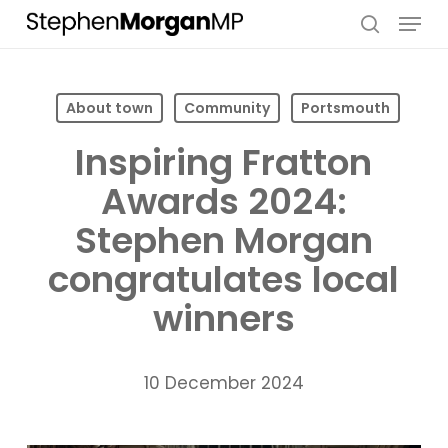
Skip
Menu
to
search
main
content
About town
Community
Portsmouth
Inspiring Fratton
Awards 2024:
Stephen Morgan
congratulates local
winners
10 December 2024