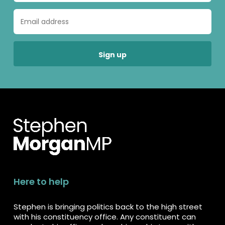
Here to help
Stephen is bringing politics back to the high street
with his constituency office. Any constituent can