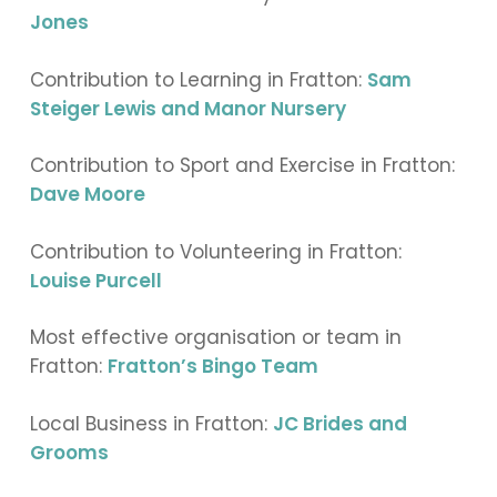
Jones
Contribution to Learning in Fratton:
Sam
Steiger Lewis and Manor Nursery
Contribution to Sport and Exercise in Fratton:
Dave Moore
Contribution to Volunteering in Fratton:
Louise Purcell
Most effective organisation or team in
Fratton:
Fratton’s Bingo Team
Local Business in Fratton:
JC Brides and
Grooms