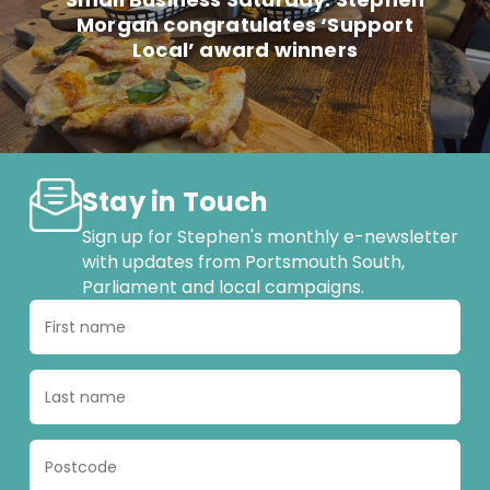
Morgan congratulates ‘Support
Local’ award winners
Stay in Touch
Sign up for Stephen's monthly e-newsletter
with updates from Portsmouth South,
Parliament and local campaigns.