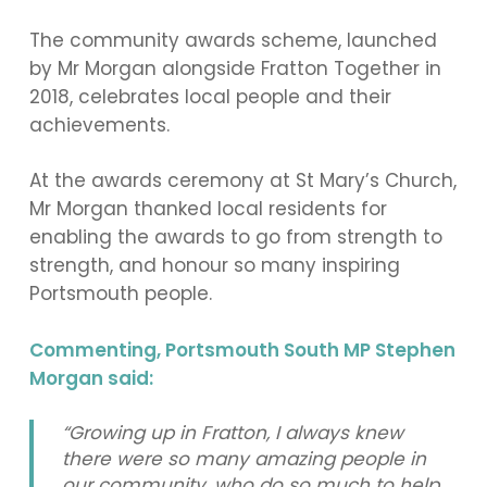
The community awards scheme, launched
by Mr Morgan alongside Fratton Together in
2018, celebrates local people and their
achievements.
At the awards ceremony at St Mary’s Church,
Mr Morgan thanked local residents for
enabling the awards to go from strength to
strength, and honour so many inspiring
Portsmouth people.
Commenting, Portsmouth South MP Stephen
Morgan said:
“Growing up in Fratton, I always knew
there were so many amazing people in
our community, who do so much to help