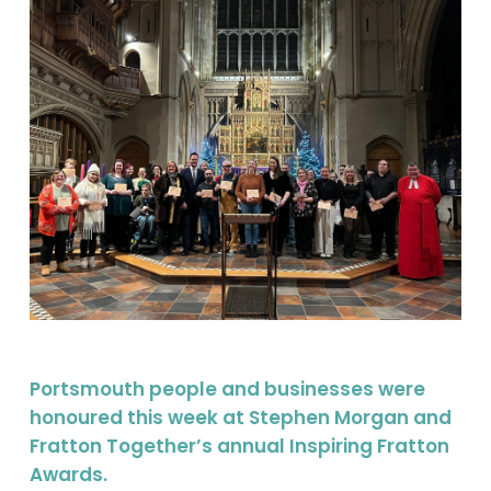
Portsmouth people and businesses were
honoured this week at Stephen Morgan and
Fratton Together’s annual Inspiring Fratton
Awards.