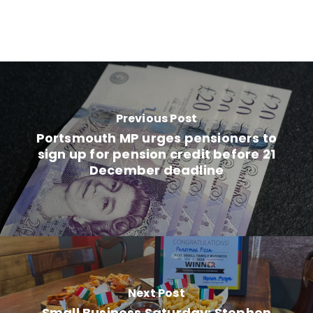
Previous Post
Portsmouth MP urges pensioners to
sign up for pension credit before 21
December deadline
Next Post
Small Business Saturday: Stephen