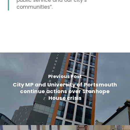
public service and our city’s
communities”.
Previous Post
City MP and University of Portsmouth
continue actions over Stanhope
House crisis