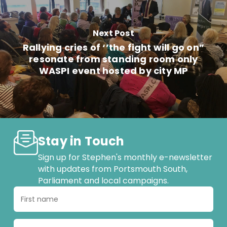
Next Post
Rallying cries of ‘’the fight will go on”
resonate from standing room only
WASPI event hosted by city MP
Stay in Touch
Sign up for Stephen's monthly e-newsletter
with updates from Portsmouth South,
Parliament and local campaigns.