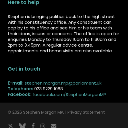
Here to help
Stephen is bringing politics back to the high street
with his constituency office. Any constituent can
pop by to his office and see him or his team with
their ideas, issues or concerns. The office is open for
enquiries Monday to Thursday 10am to 11.30am and
2pm to 3.45pm. A regular advice centre,
appointments and home visits are also available.
Get in touch
E-mail:
stephen.morgan.mp@parliament.uk
Telephone:
023 9229 1088
Facebook:
facebook.com/StephenMorganMP
© 2026 Stephen Morgan MP. |
Privacy Statement
x-
bluesky
facebook
instagram
email