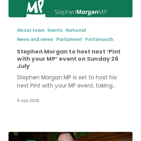
Stephen
Morgan
About town
Events
National
to
News and views
Parliament
Portsmouth
host
Stephen Morgan to host next ‘Pint
next
with your MP’ event on Sunday 26
‘Pint
July
with
Stephen Morgan MP is set to host his
your
next Pint with your MP event, taking…
MP’
event
9 July 2026
on
Sunday
26
July