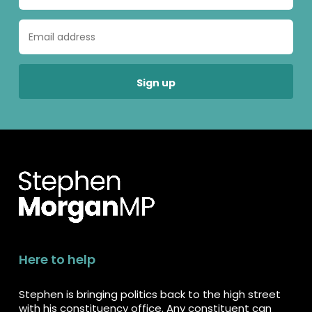
Here to help
Stephen is bringing politics back to the high street
with his constituency office. Any constituent can