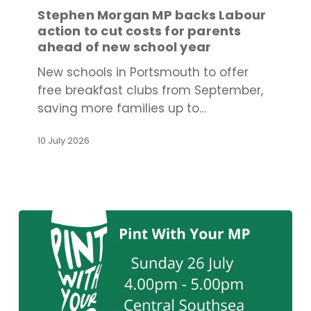
backs
Stephen Morgan MP backs Labour
Labour
action to cut costs for parents
action
ahead of new school year
to
New schools in Portsmouth to offer
cut
free breakfast clubs from September,
costs
saving more families up to…
for
parents
10 July 2026
ahead
of
new
school
year