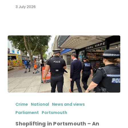
3 July 2026
Shoplifting
in
Crime
National
News and views
Portsmouth
Parliament
Portsmouth
–
Shoplifting in Portsmouth – An
An