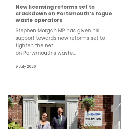
set
New licensing reforms set to
to
crackdown on Portsmouth’s rogue
crackdown
waste operators
on
Stephen Morgan MP has given his
Portsmouth’s
support towards new reforms set to
rogue
tighten the net
waste
on Portsmouth’s waste…
operators
9 July 2026