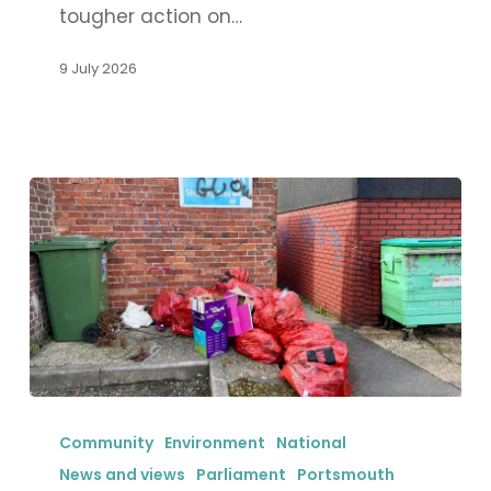
tougher action on…
flexible
working
9 July 2026
for
women
in
Portsmouth
New
licensing
Community
Environment
National
reforms
News and views
Parliament
Portsmouth