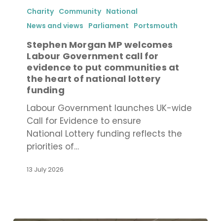
Morgan
Charity
Community
National
MP
News and views
Parliament
Portsmouth
welcomes
Stephen Morgan MP welcomes
Labour
Labour Government call for
Government
evidence to put communities at
call
the heart of national lottery
for
funding
evidence
Labour Government launches UK-wide
to
Call for Evidence to ensure
put
National Lottery funding reflects the
communities
priorities of…
at
the
13 July 2026
heart
of
national
lottery