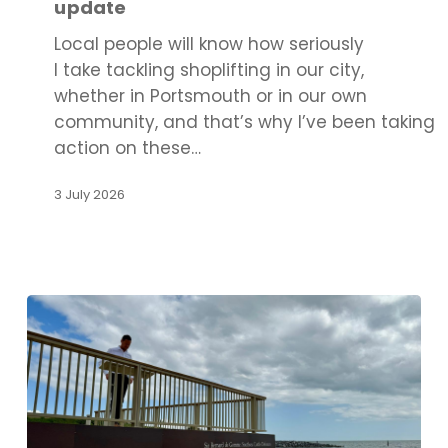
update
update
Local people will know how seriously
I take tackling shoplifting in our city,
whether in Portsmouth or in our own
community, and that’s why I’ve been taking
action on these…
3 July 2026