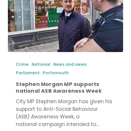
Stephen
Morgan
Crime
National
News and views
MP
Parliament
Portsmouth
supports
Stephen Morgan MP supports
national
national ASB Awareness Week
ASB
Awareness
City MP Stephen Morgan has given his
Week
support to Anti-Social Behaviour
(ASB) Awareness Week, a
national campaign intended to…