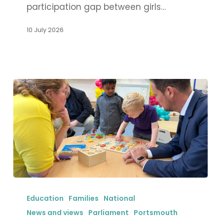
participation gap between girls…
closing
sports
10 July 2026
participation
gap
for
girls
in
Portsmouth
Stephen
Morgan
Education
Families
National
MP
News and views
Parliament
Portsmouth