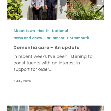
Dementia
care
About town
Health
National
–
News and views
Parliament
Portsmouth
An
Dementia care – An update
update
In recent weeks I’ve been listening to
constituents with an interest in
support for older…
6 July 2026