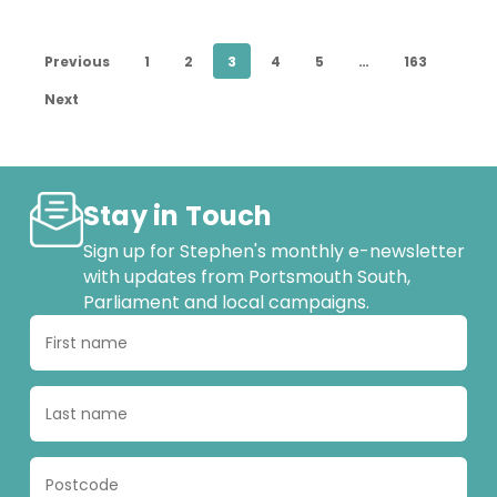
Portsmouth
Previous
1
2
3
4
5
…
163
Next
Stay in Touch
Sign up for Stephen's monthly e-newsletter
with updates from Portsmouth South,
Parliament and local campaigns.