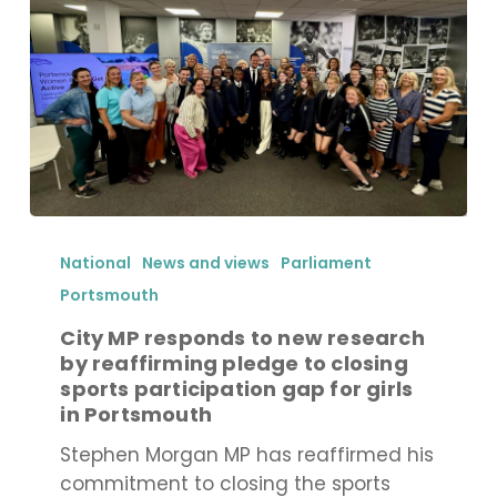
funding
City
MP
National
News and views
Parliament
responds
Portsmouth
to
City MP responds to new research
new
by reaffirming pledge to closing
research
sports participation gap for girls
by
in Portsmouth
reaffirming
Stephen Morgan MP has reaffirmed his
pledge
commitment to closing the sports
to