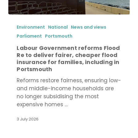
Labour
Government
Environment
National
News and views
reforms
Parliament
Portsmouth
Flood
Labour Government reforms Flood
Re
Re to deliver fairer, cheaper flood
to
insurance for families, including in
deliver
Portsmouth
fairer,
Reforms restore fairness, ensuring low-
cheaper
and middle-income households are
flood
no longer subsidising the most
insurance
expensive homes …
for
families,
3 July 2026
including
in