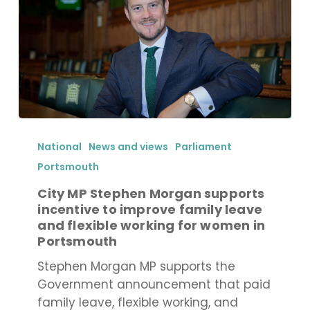
City
MP
National
News and views
Parliament
Stephen
Portsmouth
Morgan
City MP Stephen Morgan supports
supports
incentive to improve family leave
incentive
and flexible working for women in
to
Portsmouth
improve
Stephen Morgan MP supports the
family
Government announcement that paid
leave
family leave, flexible working, and
and