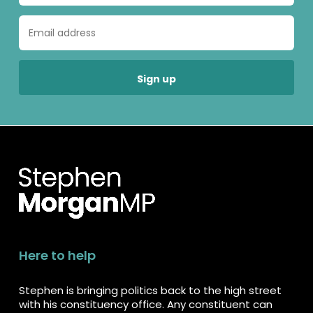
Here to help
Stephen is bringing politics back to the high street
with his constituency office. Any constituent can