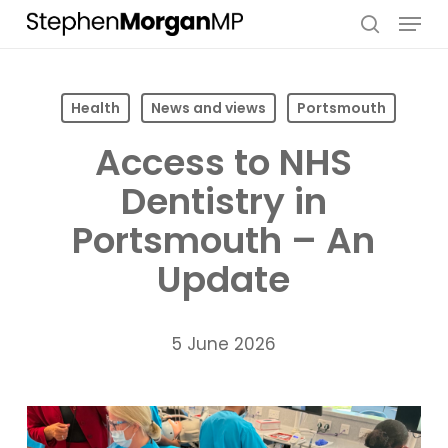
Skip
Menu
to
search
main
content
Health
News and views
Portsmouth
Access to NHS
Dentistry in
Portsmouth – An
Update
5 June 2026