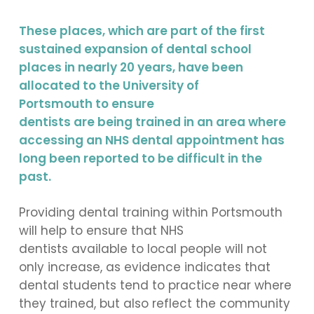
These places, which are part of the first
sustained expansion of dental school
places in nearly 20 years, have been
allocated to the University of
Portsmouth to ensure
dentists are being trained in an area where
accessing an NHS dental appointment has
long been reported to be difficult in the
past.
Providing dental training within Portsmouth
will help to ensure that NHS
dentists available to local people will not
only increase, as evidence indicates that
dental students tend to practice near where
they trained, but also reflect the community