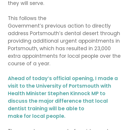
they will serve.
This follows the
Government’s previous action to directly
address Portsmouth’s dental desert through
providing additional urgent appointments in
Portsmouth, which has resulted in 23,000
extra appointments for local people over the
course of a year.
Ahead of today’s official opening, I made a
visit to the University of Portsmouth with
Health Minister Stephen Kinnock MP to
discuss the major difference that local
dentist training will be able to
make for local people.