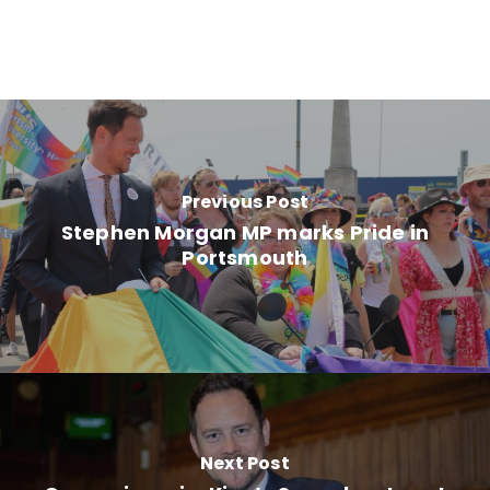
Previous Post
Stephen Morgan MP marks Pride in
Portsmouth
Next Post