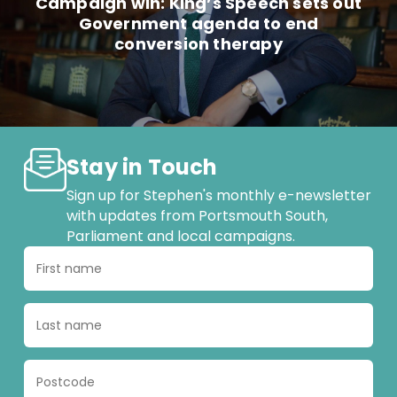
Campaign win: King’s Speech sets out
Government agenda to end
conversion therapy
Stay in Touch
Sign up for Stephen's monthly e-newsletter
with updates from Portsmouth South,
Parliament and local campaigns.