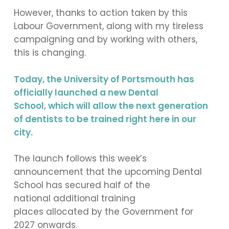
However, thanks to action taken by this
Labour Government, along with my tireless
campaigning and by working with others,
this is changing.
Today, the University of Portsmouth has
officially launched a new Dental
School, which will allow the next generation
of dentists to be trained right here in our
city.
The launch follows this week’s
announcement that the upcoming Dental
School has secured half of the
national additional training
places allocated by the Government for
2027 onwards.