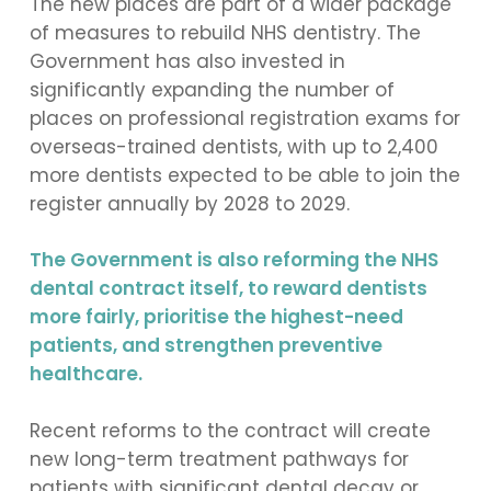
The new places are part of a wider package
of measures to rebuild NHS dentistry. The
Government has also invested in
significantly expanding the number of
places on professional registration exams for
overseas-trained dentists, with up to 2,400
more dentists expected to be able to join the
register annually by 2028 to 2029.
The Government is also reforming the NHS
dental contract itself, to reward dentists
more fairly, prioritise the highest-need
patients, and strengthen preventive
healthcare.
Recent reforms to the contract will create
new long-term treatment pathways for
patients with significant dental decay or