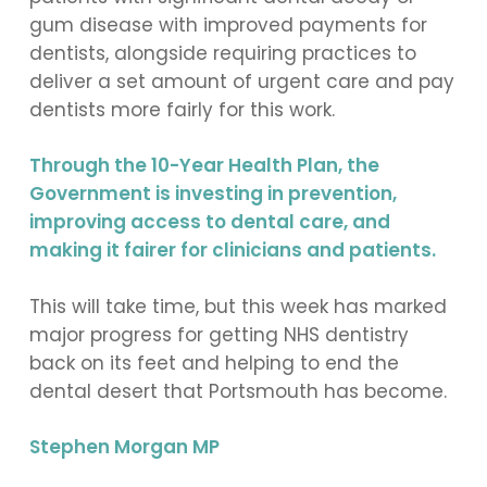
gum disease with improved payments for
dentists, alongside requiring practices to
deliver a set amount of urgent care and pay
dentists more fairly for this work.
Through the 10-Year Health Plan, the
Government is investing in prevention,
improving access to dental care, and
making it fairer for clinicians and patients.
This will take time, but this week has marked
major progress for getting NHS dentistry
back on its feet and helping to end the
dental desert that Portsmouth has become.
Stephen Morgan MP