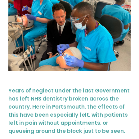
Years of neglect under the last Government
has left NHS dentistry broken across the
country. Here in Portsmouth, the effects of
this have been especially felt, with patients
left in pain without appointments, or
queueing around the block just to be seen.